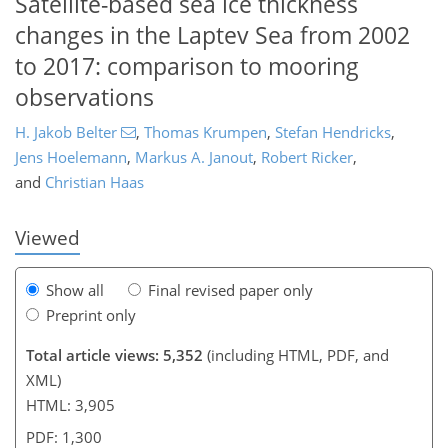
Satellite-based sea ice thickness
changes in the Laptev Sea from 2002
to 2017: comparison to mooring
observations
121
122
125
128
131
134
144
147
H. Jakob Belter
,
Thomas Krumpen
,
Stefan Hendricks
,
Jens Hoelemann
,
Markus A. Janout
,
Robert Ricker
,
and
Christian Haas
Viewed
Show all
Final revised paper only
Preprint only
Total article views: 5,352
(including HTML, PDF, and
XML)
HTML: 3,905
PDF: 1,300