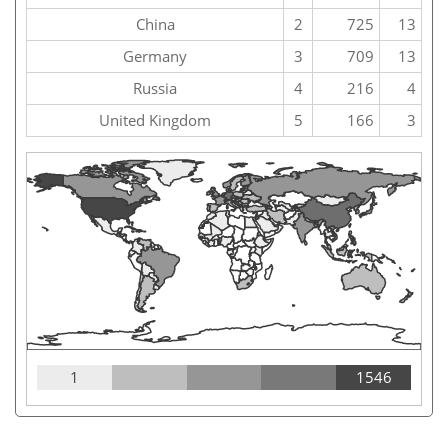
China
2
725
13
Germany
3
709
13
Russia
4
216
4
United Kingdom
5
166
3
1
1546