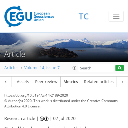
TC
20
10
24
20
15
14
15
5
10
1
3
3
3
3
10
3
Article
Articles
Volume 14, issue 7
Article
Assets
Peer review
Metrics
Related articles
https://doi.org/10.5194/tc-14-2189-2020
© Author(s) 2020. This work is distributed under
the Creative Commons
Attribution 4.0 License.
Research article |
|
07 Jul 2020