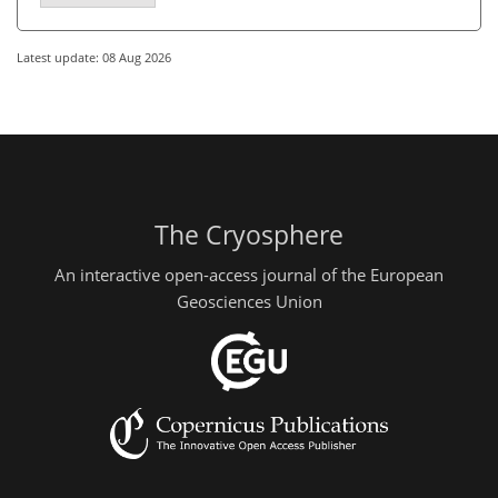
Latest update: 08 Aug 2026
The Cryosphere
An interactive open-access journal of the European
Geosciences Union