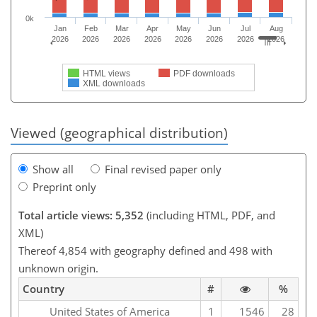
0k
Jan
Feb
Mar
Apr
May
Jun
Jul
Aug
2026
2026
2026
2026
2026
2026
2026
2026
HTML views
PDF downloads
XML downloads
Viewed (geographical distribution)
Show all
Final revised paper only
Preprint only
Total article views: 5,352
(including HTML, PDF, and
XML)
Thereof 4,854 with geography defined and 498 with
unknown origin.
Country
#
%
United States of America
1
1546
28