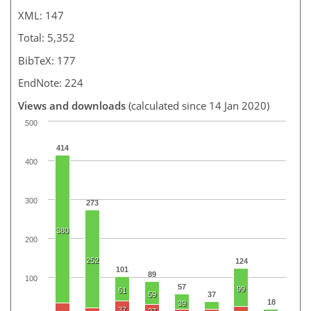
XML: 147
Total: 5,352
BibTeX: 177
EndNote: 224
Views and downloads
(calculated since 14 Jan 2020)
500
414
400
300
273
380
200
252
124
101
89
100
57
99
61
59
37
18
39
37
27