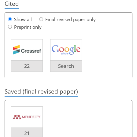
Cited
Show all
Final revised paper only
Preprint only
22
Search
Saved (final revised paper)
21