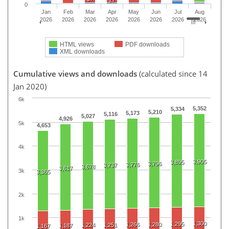
0
Jan
Feb
Mar
Apr
May
Jun
Jul
Aug
2026
2026
2026
2026
2026
2026
2026
2026
HTML views
PDF downloads
XML downloads
Cumulative views and downloads
(calculated since 14
Jan 2020)
6k
5,352
5,334
5,210
5,173
5,116
5,027
4,926
5k
4,653
4k
3,905
3,895
3,796
3,776
3,737
3,678
3,617
3k
3,365
2k
1k
1,300
1,295
1,266
1,280
1,224
1,251
1,187
1,167