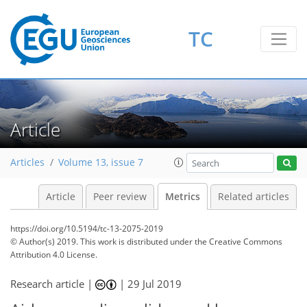
TC
5
3
3
6
3
3
4
2
Article
Articles
Volume 13, issue 7
Article
Peer review
Metrics
Related articles
https://doi.org/10.5194/tc-13-2075-2019
© Author(s) 2019. This work is distributed under
the Creative Commons
Attribution 4.0 License.
Research article |
|
29 Jul 2019