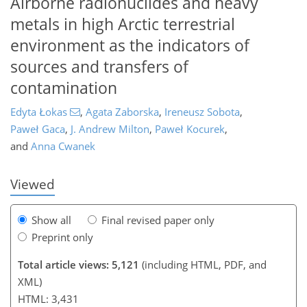
Airborne radionuclides and heavy
metals in high Arctic terrestrial
environment as the indicators of
sources and transfers of
contamination
Edyta Łokas
,
Agata Zaborska
,
Ireneusz Sobota
,
115
118
121
127
130
133
137
139
Paweł Gaca
,
J. Andrew Milton
,
Paweł Kocurek
,
and
Anna Cwanek
Viewed
Show all
Final revised paper only
Preprint only
Total article views: 5,121
(including HTML, PDF, and
XML)
HTML: 3,431