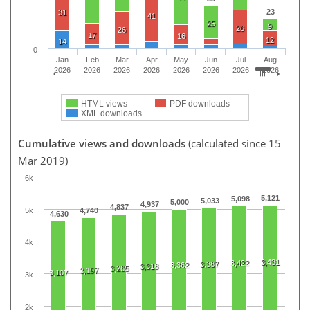
23
31
41
25
9
26
26
17
16
12
14
0
Jan
Feb
Mar
Apr
May
Jun
Jul
Aug
2026
2026
2026
2026
2026
2026
2026
2026
HTML views
PDF downloads
XML downloads
Cumulative views and downloads
(calculated since 15
Mar 2019)
6k
5,121
5,098
5,033
5,000
4,937
4,837
5k
4,740
4,630
4k
3,431
3,422
3,387
3,362
3,318
3,265
3,197
3,107
3k
2k