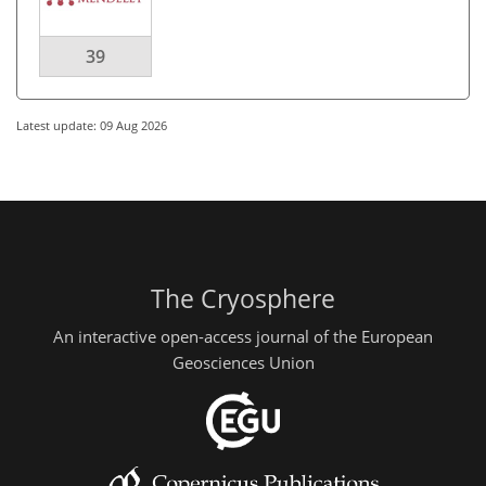
39
Latest update: 09 Aug 2026
The Cryosphere
An interactive open-access journal of the European
Geosciences Union