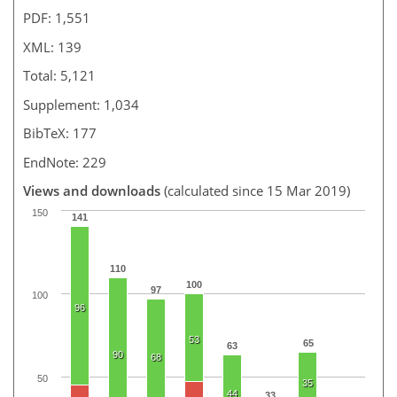
PDF: 1,551
XML: 139
Total: 5,121
Supplement: 1,034
BibTeX: 177
EndNote: 229
Views and downloads
(calculated since 15 Mar 2019)
150
141
110
100
97
100
96
53
65
63
90
68
50
35
44
33