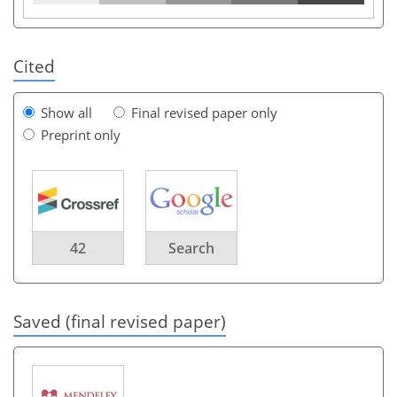
Cited
Show all
Final revised paper only
Preprint only
42
Search
Saved (final revised paper)