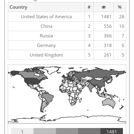
Country
#
%
United States of America
1
1481
28
China
2
556
10
Russia
3
366
7
Germany
4
318
6
United Kingdom
5
261
5
1
1481