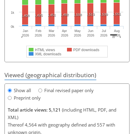
1k
1,551
1,513
1,539
1,492
1,508
1,451
1,425
1,408
0k
Jan
Feb
Mar
Apr
May
Jun
Jul
Aug
2026
2026
2026
2026
2026
2026
2026
2026
HTML views
PDF downloads
XML downloads
Viewed (geographical distribution)
Show all
Final revised paper only
Preprint only
Total article views: 5,121
(including HTML, PDF, and
XML)
Thereof 4,564 with geography defined and 557 with
unknown origin.