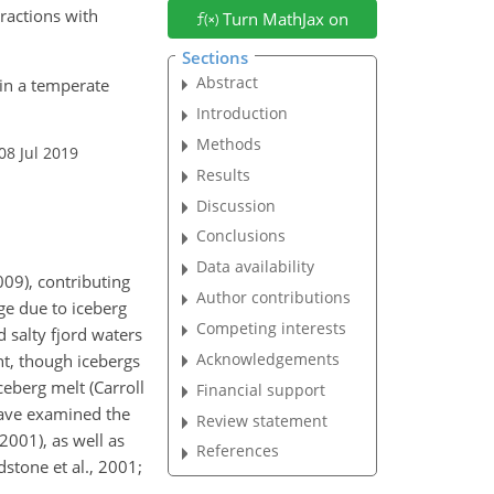
ractions with
Turn MathJax on
Sections
Abstract
 in a temperate
Introduction
Methods
08 Jul 2019
Results
Discussion
Conclusions
Data availability
009), contributing
Author contributions
ge due to iceberg
Competing interests
 salty fjord waters
Acknowledgements
nt, though icebergs
eberg melt (Carroll
Financial support
 have examined the
Review statement
2001), as well as
References
stone et al., 2001;