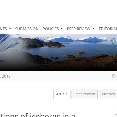
INTS
SUBMISSION
POLICIES
PEER REVIEW
EDITORIA
, 2019
Article
Peer review
Metrics
ions of icebergs in a