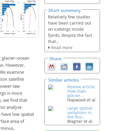
Short summary
Relatively few studies
have been carried out
on icebergs inside
fjords, despite the fact
that...
Read more
ct glacier–ocean
Share
nus. However,
. We examine
on satellite
Similar articles
l power-law
Review article:
How does
ergs is more
glacier...
, we find that
Hopwood et al.
lso analyze
Large spatial
variations in
) have low spatial
the flux...
rface area of
Wagner et al.
erminus,