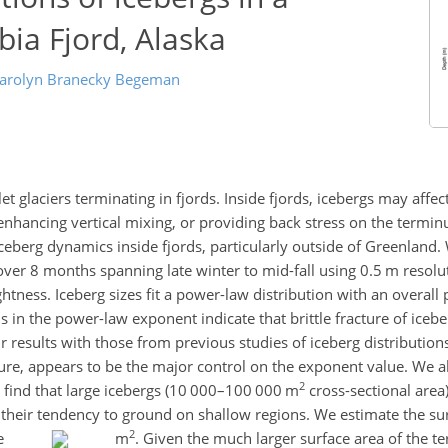
ia Fjord, Alaska
arolyn Branecky Begeman
et glaciers terminating in fjords. Inside fjords, icebergs may affe
enhancing vertical mixing, or providing back stress on the termi
ceberg dynamics inside fjords, particularly outside of Greenland
ver 8 months spanning late winter to mid-fall using 0.5 m resoluti
ghtness. Iceberg sizes fit a power-law distribution with an overal
ns in the power-law exponent indicate that brittle fracture of iceb
esults with those from previous studies of iceberg distributions
ture, appears to be the major control on the exponent value. We a
2
nd find that large icebergs (10 000–100 000 m
cross-sectional area
o their tendency to ground on shallow regions. We estimate the su
2
be
m
. Given the much larger surface area of the t