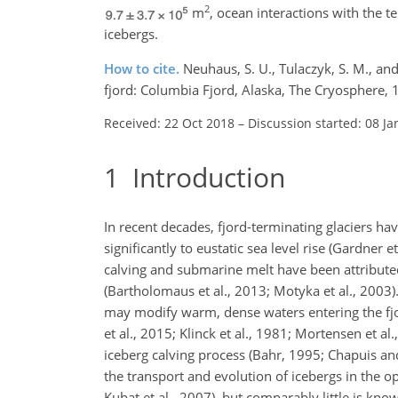
2
m
, ocean interactions with the 
icebergs.
How to cite.
Neuhaus, S. U., Tulaczyk, S. M., a
fjord: Columbia Fjord, Alaska, The Cryosphere,
Received: 22 Oct 2018
–
Discussion started: 08 Ja
1
Introduction
In recent decades, fjord-terminating glaciers hav
significantly to eustatic sea level rise (Gardne
calving and submarine melt have been attributed
(Bartholomaus et al., 2013; Motyka et al., 2003)
may modify warm, dense waters entering the fjor
et al., 2015; Klinck et al., 1981; Mortensen et a
iceberg calving process (Bahr, 1995; Chapuis and
the transport and evolution of icebergs in the o
Kubat et al., 2007), but comparably little is kno