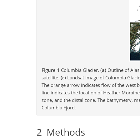
Figure 1
Columbia Glacier.
(a)
Outline of Ala
satellite.
(c)
Landsat image of Columbia Glacier 
The orange arrow indicates flow of the west br
line indicates the location of Heather Morain
zone, and the distal zone. The bathymetry, 
Columbia Fjord.
2
Methods