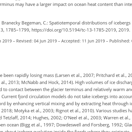
terminus may have a larger impact on ocean heat content than inte
nd Branecky Begeman, C.: Spatiotemporal distributions of icebergs
 13, 1785–1799, https://doi.org/10.5194/tc-13-1785-2019, 2019.
n 2019
–
Revised: 04 Jun 2019
–
Accepted: 11 Jun 2019
–
Published: 
e been rapidly losing mass (Larsen et al., 2007; Pritchard et al., 2
r et al., 2013; McNabb and Hock, 2014). High volumes of ice dischar
 to contact between the glacier terminus and relatively warm and
. Current fjord circulation models do not take icebergs into accou
d by enhancing vertical mixing and by extracting heat through ic
l., 2018; Motyka et al., 2003; Rignot et al., 2010). Various studies
 Tetzlaff, 2014; Hughes, 2002; O'Neel et al., 2003; Warren et al., 
pen ocean (Bigg et al., 1997; Dowdeswell and Forsberg, 1992; Glad
wn about iceberg evolution inside the fjords where they originate.