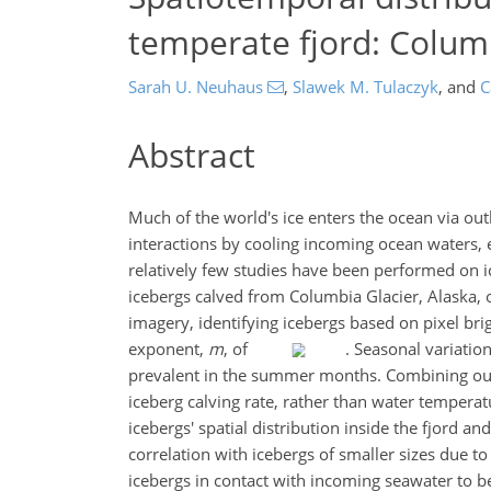
temperate fjord: Columb
Sarah U. Neuhaus
,
Slawek M. Tulaczyk
,
and
C
Abstract
Much of the world's ice enters the ocean via outl
interactions by cooling incoming ocean waters, 
relatively few studies have been performed on i
icebergs calved from Columbia Glacier, Alaska, o
imagery, identifying icebergs based on pixel bri
exponent,
m
, of
. Seasonal variatio
prevalent in the summer months. Combining our r
iceberg calving rate, rather than water tempera
icebergs' spatial distribution inside the fjord a
correlation with icebergs of smaller sizes due t
icebergs in contact with incoming seawater to 