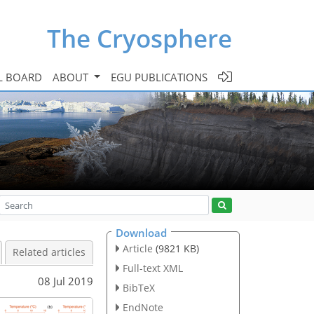
The Cryosphere
L BOARD
ABOUT
EGU PUBLICATIONS
Download
Article
(9821 KB)
Related articles
Full-text XML
08 Jul 2019
BibTeX
EndNote