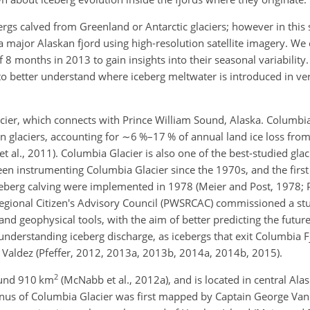
ergs calved from Greenland or Antarctic glaciers; however in this
n a major Alaskan fjord using high-resolution satellite imagery. W
 8 months in 2013 to gain insights into their seasonal variability
to better understand where iceberg meltwater is introduced in ver
cier, which connects with Prince William Sound, Alaska. Columbia 
an glaciers, accounting for
∼6
%–17 % of annual land ice loss from
t al., 2011). Columbia Glacier is also one of the best-studied glac
en instrumenting Columbia Glacier since the 1970s, and the first
berg calving were implemented in 1978 (Meier and Post, 1978; P
egional Citizen's Advisory Council (PWSRCAC) commissioned a st
and geophysical tools, with the aim of better predicting the futur
understanding iceberg discharge, as icebergs that exit Columbia Fj
of Valdez (Pfeffer, 2012, 2013a, 2013b, 2014a, 2014b, 2015).
2
round 910 km
(McNabb et al., 2012a), and is located in central Ala
nus of Columbia Glacier was first mapped by Captain George Van