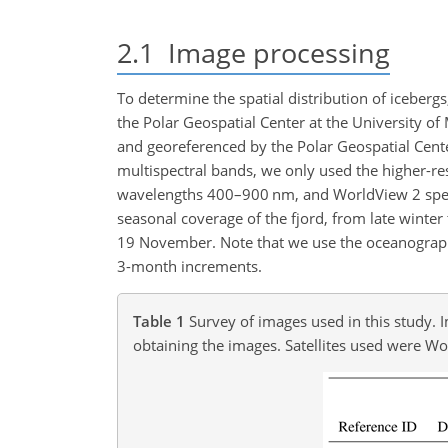
2.1
Image processing
To determine the spatial distribution of iceberg
the Polar Geospatial Center at the University o
and georeferenced by the Polar Geospatial Cente
multispectral bands, we only used the higher-r
wavelengths 400–900 nm, and WorldView 2 spec
seasonal coverage of the fjord, from late winter 
19 November. Note that we use the oceanographi
3-month increments.
Table 1
Survey of images used in this study. 
obtaining the images. Satellites used were W