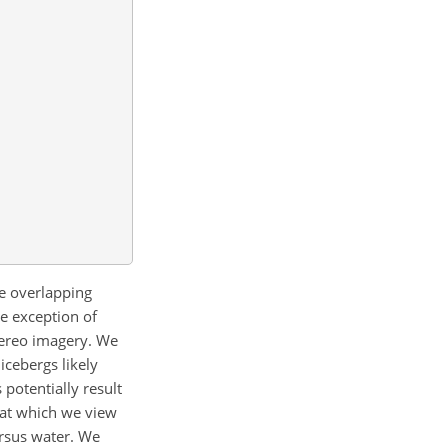
e
overlapping
e exception of
stereo imagery. We
icebergs likely
potentially result
e at which we view
ersus water. We