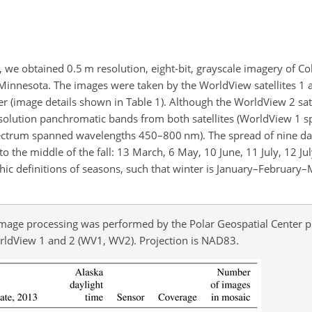
s, we obtained 0.5 m resolution, eight-bit, grayscale imagery of 
f Minnesota. The images were taken by the WorldView satellites 1
r (image details shown in Table 1). Although the WorldView 2 sate
esolution panchromatic bands from both satellites (WorldView 1
trum spanned wavelengths 450–800 nm). The spread of nine da
to the middle of the fall: 13 March, 6 May, 10 June, 11 July, 12 Ju
c definitions of seasons, such that winter is January–February–
Image processing was performed by the Polar Geospatial Center pr
orldView 1 and 2 (WV1, WV2). Projection is NAD83.