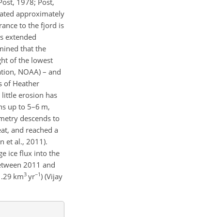
Post, 1978; Post,
reated approximately
ance to the fjord is
ts extended
mined that the
ht of the lowest
ation, NOAA) – and
s of Heather
ittle erosion has
s up to 5–6 m,
metry descends to
reat, and reached a
et al., 2011).
 ice flux into the
Between 2011 and
3
−1
.29
km
yr
)
(Vijay