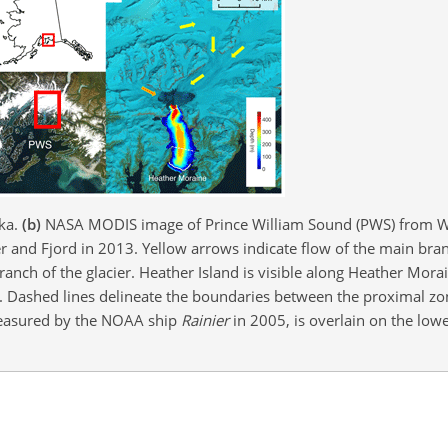
ska.
(b)
NASA MODIS image of Prince William Sound (PWS) from 
and Fjord in 2013. Yellow arrows indicate flow of the main branc
anch of the glacier. Heather Island is visible along Heather Mora
e. Dashed lines delineate the boundaries between the proximal zo
measured by the NOAA ship
Rainier
in 2005, is overlain on the lowe