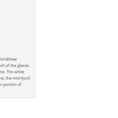
WorldView
h of the glacier.
ine. The white
ne, the mid-fjord
r portion of