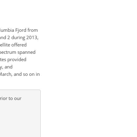
Columbia Fjord from
 and 2 during 2013,
llite offered
 spectrum spanned
tes provided
ly, and
March, and so on in
ior to our