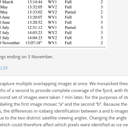
ings ending on 3 November.
XLSX
s capture multiple overlapping images at once. We mosaicked thes
s of a second to provide complete coverage of the fjord, with th
second set of images were taken 1 min later, for the purposes of 
beling the first image mosaic “a” and the second “b”. Because the 
the differences in iceberg identification between a and b images 
ue to the two distinct satellite viewing angles. Changing the angl
 which could therefore affect which pixels were identified as ice v