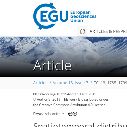
ARTICLES & PREPR
Article
Articles
Volume 13, issue 7
TC, 13, 1785–1799
https://doi.org/10.5194/tc-13-1785-2019
© Author(s) 2019. This work is distributed under
the Creative Commons Attribution 4.0 License.
Research article
|
Spatiotemporal distribut