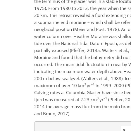
the terminus of the glacier was in a stable locat
1975). From 1980 to 2013, the year when the sat
20 km. This retreat revealed a fjord extending n
a submarine end moraine – which shall be referre
neoglacial position (Meier and Post, 1978). An
water column over Heather Moraine was shallow
tide over the National Tidal Datum Epoch, as d
partially exposed (Pfeffer, 2013a; Walters et al
Moraine and found that the bathymetry did not c
occurred. The mean tidal fluctuation in nearby
indicating the maximum water depth above Hea
200 m below sea level. (Walters et al., 1988). Ice
3
−1
maximum of over 10 km
yr
in 1999–2000 (Pfe
Calving rates at Columbia Glacier have since be
3
−1
fjord was measured at 2.23 km
yr
(Pfeffer, 2
2014 the average mass flux from the main bran
and Braun, 2017).