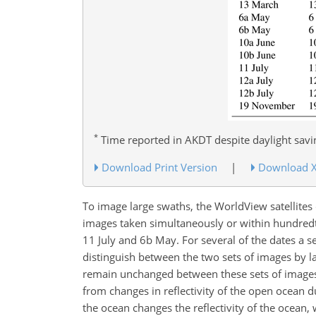
*
Time reported in AKDT despite daylight sav
Download Print Version
|
Download 
To image large swaths, the WorldView satellite
images taken simultaneously or within hundredth
11 July and 6b May. For several of the dates a 
distinguish between the two sets of images by la
remain unchanged between these sets of images, 
from changes in reflectivity of the open ocean d
the ocean changes the reflectivity of the ocean,