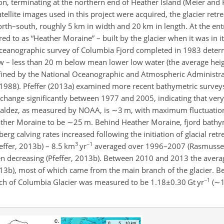
ion, terminating at the northern end of Heather Island (Meier and 
ellite images used in this project were acquired, the glacier ret
orth–south, roughly 5 km in width and 20 km in length. At the entr
d to as “Heather Moraine” – built by the glacier when it was in i
 oceanographic survey of Columbia Fjord completed in 1983 deter
 – less than 20 m below mean lower low water (the average heig
efined by the National Oceanographic and Atmospheric Administr
., 1988). Pfeffer (2013a) examined more recent bathymetric survey
hange significantly between 1977 and 2005, indicating that very l
 Valdez, as measured by NOAA, is
∼3
m, with maximum fluctuation
ther Moraine to be
∼25
m. Behind Heather Moraine, fjord bathy
berg calving rates increased following the initiation of glacial ret
3
−1
ffer, 2013b) – 8.5 km
yr
averaged over 1996–2007 (Rasmussen 
en decreasing (Pfeffer, 2013b). Between 2010 and 2013 the average
013b), most of which came from the main branch of the glacier. 
−1
ch of Columbia Glacier was measured to be
1.18±0.30
Gt yr
(
∼1