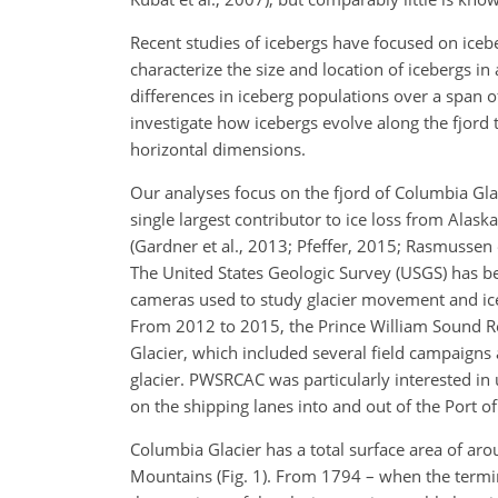
Recent studies of icebergs have focused on iceb
characterize the size and location of icebergs i
differences in iceberg populations over a span of
investigate how icebergs evolve along the fjord 
horizontal dimensions.
Our analyses focus on the fjord of Columbia Gla
single largest contributor to ice loss from Alask
(Gardner et al., 2013; Pfeffer, 2015; Rasmussen e
The United States Geologic Survey (USGS) has be
cameras used to study glacier movement and ice
From 2012 to 2015, the Prince William Sound R
Glacier, which included several field campaigns 
glacier. PWSRCAC was particularly interested in 
on the shipping lanes into and out of the Port 
Columbia Glacier has a total surface area of a
Mountains (Fig. 1). From 1794 – when the termi