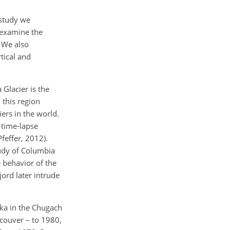
 study we
e examine the
. We also
tical and
Glacier is the
 this region
iers in the world.
 time-lapse
feffer, 2012).
udy of Columbia
e behavior of the
ord later intrude
ska in the Chugach
couver – to 1980,