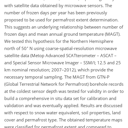
with satellite data obtained by microwave sensors. The
number of frozen days per year has been previously
proposed to be used for permafrost extent determination.
This suggests an underlying relationship between number of
frozen days and mean annual ground temperature (MAGT).
We tested this hypothesis for the Northern Hemisphere
∘
north of 50
N using coarse-spatial-resolution microwave
satellite data (Metop Advanced SCATterometer – ASCAT –
and Special Sensor Microwave Imager – SSM/I; 12.5 and 25
km nominal resolution; 2007–2012), which provide the
necessary temporal sampling. The MAGT from GTN-P
(Global Terrestrial Network for Permafrost) borehole records
at the coldest sensor depth was tested for validity in order to
build a comprehensive in situ data set for calibration and
validation and was eventually applied. Results are discussed
with respect to snow water equivalent, soil properties, land
cover and permafrost type. The obtained temperature maps
were classified for permafrost extent and compared to