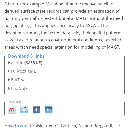
Siberia, for example. We show that microwave-satellite-
derived surface state records can provide an estimation of
not only permafrost extent but also MAGT without the need
for gap filling. This applies specifically to ASCAT. The
deviations among the tested data sets, their spatial patterns
as well as in relation to environmental conditions, revealed
areas which need special attention for modelling of MAGT.
Download & links
Article
(6855 KB)
Full-text XML
BibTeX
EndNote
Share
How to cite.
Kroisleitner, C., Bartsch, A., and Bergstedt, H.: