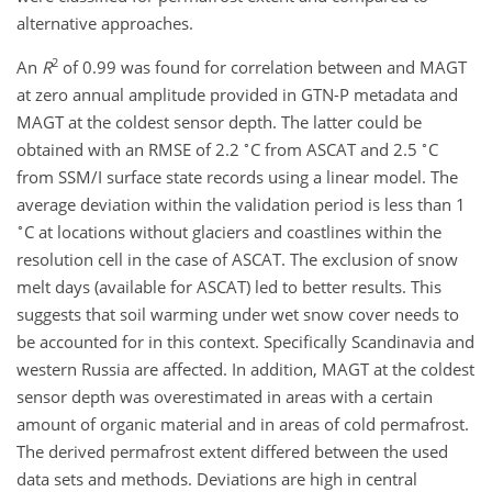
alternative approaches.
2
An
R
of 0.99 was found for correlation between and MAGT
at zero annual amplitude provided in GTN-P metadata and
MAGT at the coldest sensor depth. The latter could be
∘
∘
obtained with an RMSE of 2.2
C from ASCAT and 2.5
C
from SSM/I surface state records using a linear model. The
average deviation within the validation period is less than 1
∘
C at locations without glaciers and coastlines within the
resolution cell in the case of ASCAT. The exclusion of snow
melt days (available for ASCAT) led to better results. This
suggests that soil warming under wet snow cover needs to
be accounted for in this context. Specifically Scandinavia and
western Russia are affected. In addition, MAGT at the coldest
sensor depth was overestimated in areas with a certain
amount of organic material and in areas of cold permafrost.
The derived permafrost extent differed between the used
data sets and methods. Deviations are high in central