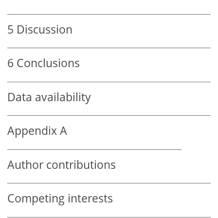
5
Discussion
6
Conclusions
Data availability
Appendix A
Author contributions
Competing interests