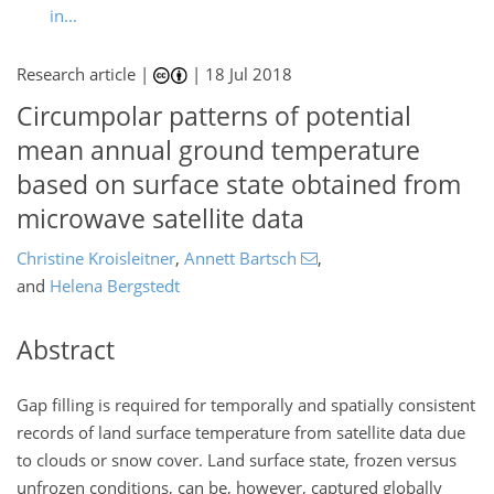
in...
Research article |
|
18 Jul 2018
Circumpolar patterns of potential
mean annual ground temperature
based on surface state obtained from
microwave satellite data
Christine Kroisleitner
,
Annett Bartsch
,
and
Helena Bergstedt
Abstract
Gap filling is required for temporally and spatially consistent
records of land surface temperature from satellite data due
to clouds or snow cover. Land surface state, frozen versus
unfrozen conditions, can be, however, captured globally