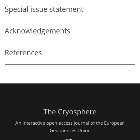
Special issue statement
Acknowledgements
References
The Cryosphere
An interactive open-access journal of the European
Geosciences Union