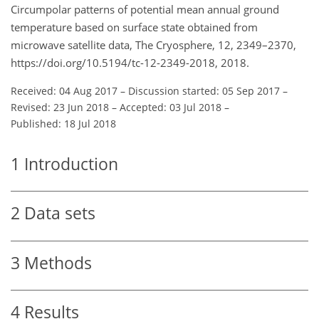
Circumpolar patterns of potential mean annual ground
temperature based on surface state obtained from
microwave satellite data, The Cryosphere, 12, 2349–2370,
https://doi.org/10.5194/tc-12-2349-2018, 2018.
Received: 04 Aug 2017
–
Discussion started: 05 Sep 2017
–
Revised: 23 Jun 2018
–
Accepted: 03 Jul 2018
–
Published: 18 Jul 2018
1
Introduction
2
Data sets
3
Methods
4
Results