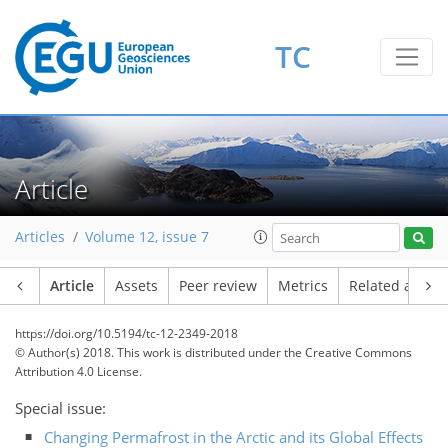
TC
Article
Articles
Volume 12, issue 7
Article
Assets
Peer review
Metrics
Related article
https://doi.org/10.5194/tc-12-2349-2018
© Author(s) 2018. This work is distributed under
the Creative Commons
Attribution 4.0 License.
Special issue:
Changing Permafrost in the Arctic and its Global Effects