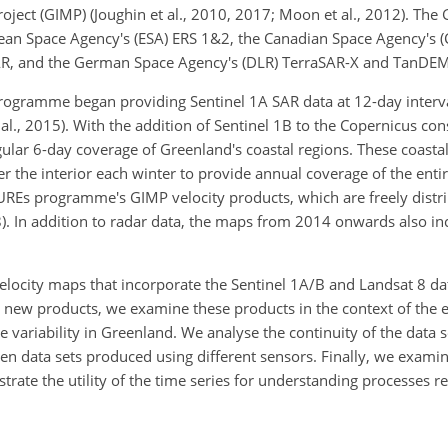
ject (GIMP) (Joughin et al., 2010, 2017; Moon et al., 2012). Th
ean Space Agency's (ESA) ERS 1&2, the Canadian Space Agency's 
AR, and the German Space Agency's (DLR) TerraSAR-X and TanDEM
ogramme began providing Sentinel 1A SAR data at 12-day interval
l., 2015). With the addition of Sentinel 1B to the
Copernicus const
ular 6-day coverage of Greenland's coastal regions. These coastal
 the interior each winter to provide annual coverage of the entir
UREs programme's GIMP velocity products, which are freely distr
). In addition to radar data, the maps from 2014 onwards also in
locity maps that incorporate the Sentinel 1A/B and Landsat 8 da
new products, we examine these products in the context of the 
e variability in Greenland. We analyse the continuity of the data 
n data sets produced using different sensors. Finally, we examin
rate the utility of the time series for understanding processes re