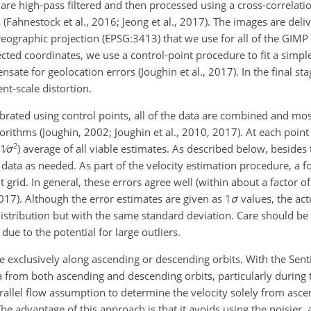
re high-pass filtered and then processed using a cross-correlati
 (Fahnestock et al., 2016; Jeong et al., 2017). The images are del
ereographic projection (EPSG:3413) that we use for all of the GIM
cted coordinates, we use a control-point procedure to fit a simpl
te for geolocation errors (Joughin et al., 2017). In the final stag
nt-scale distortion.
rated using control points, all of the data are combined and mosa
rithms (Joughin, 2002; Joughin et al., 2010, 2017). At each point 
2
1∕
σ
) average of all viable estimates. As described below, besides 
e data as needed. As part of the velocity estimation procedure, a f
 grid. In general, these errors agree well (within about a factor of
2017). Although the error estimates are given as 1
σ
values, the act
 distribution but with the same standard deviation. Care should be 
 due to the potential for large outliers.
 exclusively along ascending or descending orbits. With the Sent
from both ascending and descending orbits, particularly during
rallel flow assumption to determine the velocity solely from asc
The advantage of this approach is that it avoids using the noisier,