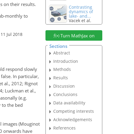
 on their results.
Contrasting
dynamics of
 sub-monthly to
lake- and...
Vacek et al.
 11 Jul 2018
Turn MathJax on
Sections
Abstract
Introduction
uld respond slowly
Methods
alse. In particular,
Results
t al., 2012; Rignot
Discussion
4; Luckman et al.,
Conclusions
asonally (e.g.
Data availability
y to the bed
Competing interests
Acknowledgements
al images (Mouginot
References
000 onwards have