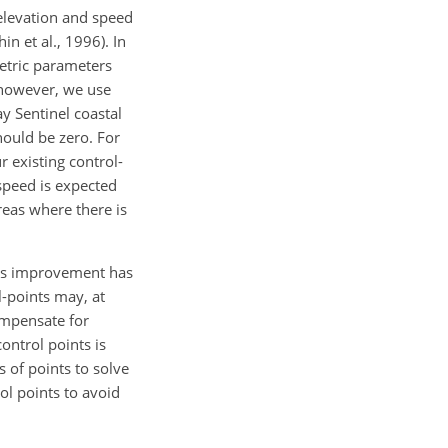
 elevation and speed
n et al., 1996). In
metric parameters
, however, we use
y Sentinel coastal
hould be zero. For
 existing control-
speed is expected
reas where there is
this improvement has
l-points may, at
compensate for
ontrol points is
s of points to solve
ol points to avoid