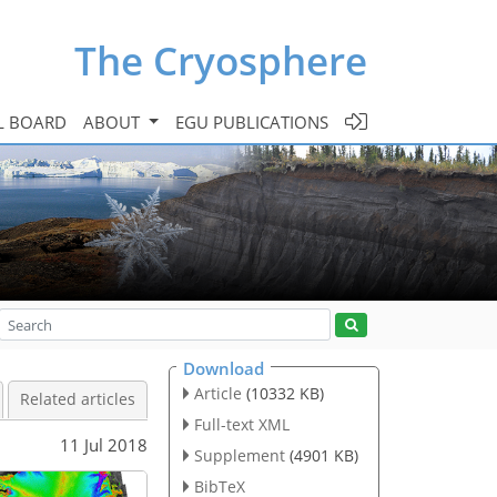
The Cryosphere
L BOARD
ABOUT
EGU PUBLICATIONS
Download
Article
(10332 KB)
Related articles
Full-text XML
11 Jul 2018
Supplement
(4901 KB)
BibTeX