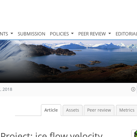
INTS
SUBMISSION
POLICIES
PEER REVIEW
EDITORIA
, 2018
Article
Assets
Peer review
Metrics
roject: ice flow velocity