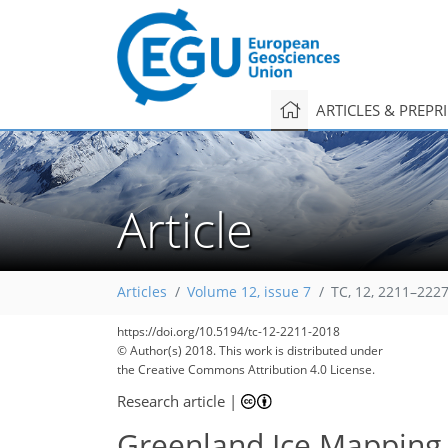
ARTICLES & PREPR
Article
Articles
Volume 12, issue 7
TC, 12, 2211–2227
https://doi.org/10.5194/tc-12-2211-2018
© Author(s) 2018. This work is distributed under
the Creative Commons Attribution 4.0 License.
Research article
|
Greenland Ice Mapping P