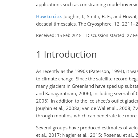
applications such as constraining model inversion
How to cite.
Joughin, I., Smith, B. E., and Howat
decadal timescales, The Cryosphere, 12, 2211–
Received: 15 Feb 2018
–
Discussion started: 27 F
1
Introduction
As recently as the 1990s (Paterson, 1994), it wa
to climate change. Since the satellite record beg
many glaciers in Greenland have sped up substant
and Kanagaratnam, 2006), including several of Gr
2006). In addition to the ice sheet's outlet glac
Joughin et al., 2008a; van de Wal et al., 2008; Z
through moulins, which can penetrate ice more t
Several groups have produced estimates of veloc
et al., 2017; Nagler et al., 2015; Rosenau et al