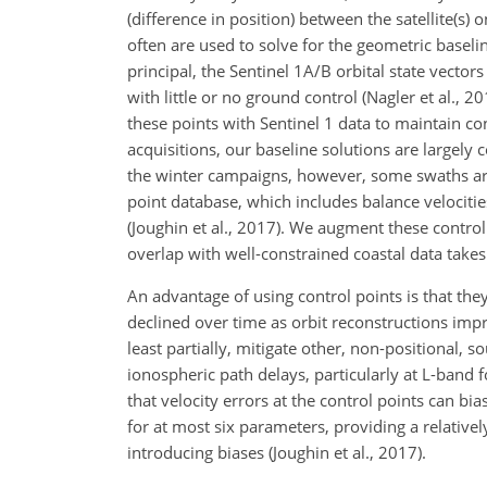
(difference in position) between the satellite(s
often are used to solve for the geometric baseli
principal, the Sentinel 1A/B orbital state vector
with little or no ground control (Nagler et al.,
these points with Sentinel 1 data to maintain co
acquisitions, our baseline solutions are largely
the winter campaigns, however, some swaths are 
point database, which includes balance velocit
(Joughin et al., 2017). We augment these control
overlap with well-constrained coastal data takes
An advantage of using control points is that the
declined over time as orbit reconstructions imp
least partially, mitigate other, non-positional, 
ionospheric path delays, particularly at L-band 
that velocity errors at the control points can bi
for at most six parameters, providing a relative
introducing biases (Joughin et al., 2017).