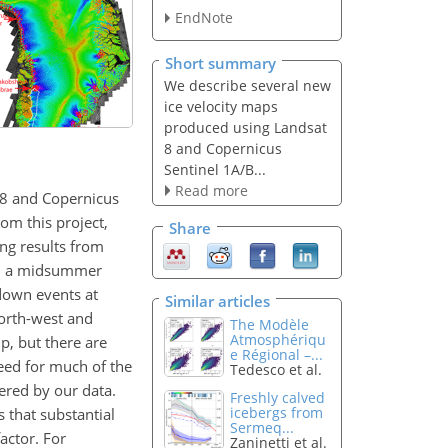
EndNote
Short summary
We describe several new
ice velocity maps
produced using Landsat
8 and Copernicus
Sentinel 1A/B...
Read more
 8 and Copernicus
om this project,
Share
ng results from
ith a midsummer
down events at
Similar articles
north-west and
The Modèle
Atmosphériqu
p, but there are
e Régional –...
peed for much of the
Tedesco et al.
vered by our data.
Freshly calved
icebergs from
s that substantial
Sermeq...
actor. For
Zaninetti et al.