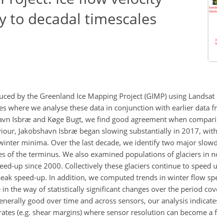
y to decadal timescales
uced by the Greenland Ice Mapping Project (GIMP) using Landsat
es where we analyse these data in conjunction with earlier data fr
havn Isbræ and Køge Bugt, we find good agreement when compari
aviour, Jakobshavn Isbræ began slowing substantially in 2017, w
inter minima. Over the last decade, we identify two major slow
s of the terminus. We also examined populations of glaciers in 
ed-up since 2000. Collectively these glaciers continue to speed u
f peak speed-up. In addition, we computed trends in winter flow s
e in the way of statistically significant changes over the period co
generally good over time and across sensors, our analysis indicate
n rates (e.g. shear margins) where sensor resolution can become a f