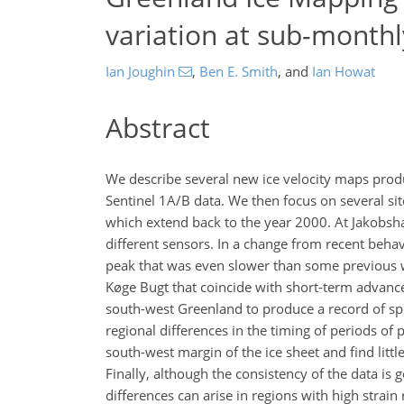
variation at sub-monthl
Ian Joughin
,
Ben E. Smith
,
and
Ian Howat
Abstract
We describe several new ice velocity maps prod
Sentinel 1A/B data. We then focus on several sit
which extend back to the year 2000. At Jakobs
different sensors. In a change from recent beh
peak that was even slower than some previous w
Køge Bugt that coincide with short-term advance
south-west Greenland to produce a record of spe
regional differences in the timing of periods o
south-west margin of the ice sheet and find littl
Finally, although the consistency of the data is 
differences can arise in regions with high strai