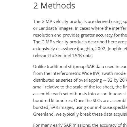
2
Methods
The GIMP velocity products are derived using spe
or Landsat 8 images. In cases where the interfero
resolution and provides greater accuracy for the 
The GIMP velocity products described here are 
extensively elsewhere (Joughin, 2002; Joughin et 
relevant to Sentinel 1A/B data.
Unlike traditional stripmap SAR data used in ear
from the Interferometric Wide (IW) swath mode 
distributed as series of overlapping
∼
82 by 20 k
small relative to the scale of the ice sheet, the
assemble each set of bursts into a continuous s
hundred kilometres. Once the SLCs are assembl
bursted) SAR images, using our in-house speckle-
Greenland, we typically break these data acquisi
For many early SAR missions, the accuracy of the