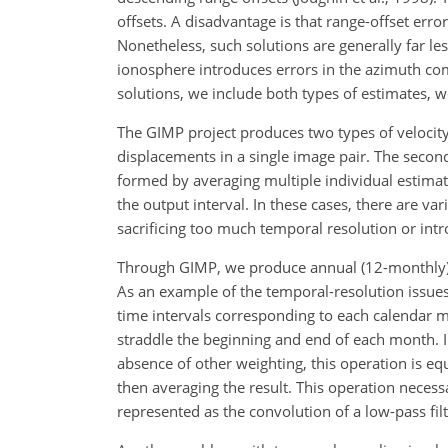
offsets. A disadvantage is that range-offset erro
Nonetheless, such solutions are generally far le
ionosphere introduces errors in the azimuth comp
solutions, we include both types of estimates, w
The GIMP project produces two types of velocity 
displacements in a single image pair. The secon
formed by averaging multiple individual estimate
the output interval. In these cases, there are v
sacrificing too much temporal resolution or int
Through GIMP, we produce annual (12-monthly), 
As an example of the temporal-resolution issues
time intervals corresponding to each calendar mo
straddle the beginning and end of each month. In
absence of other weighting, this operation is eq
then averaging the result. This operation necess
represented as the convolution of a low-pass filt