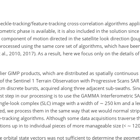
ckle-tracking/feature-tracking cross-correlation algorithms appli
metric phase is available, it is also included in the solution since
component of motion directed in the satellite look direction (Joug
processed using the same core set of algorithms, which have bee
al., 2010, 2017). As a result, here we focus only on the details o
lier GIMP products, which are distributed as spatially continuous
of the Sentinel 1 Terrain Observation with Progressive Scans SAR
m discrete bursts, acquired along three adjacent sub-swaths. Sin
 first step in our processing is to use the GAMMA Interferometric S
ingle-look complex (SLC) image with a width of
∼
250 km and a len
ed, we process them in the same way that we would normal strip
tracking algorithms. Although some data acquisitions traverse the
tions up in to individual pieces of more manageable size (
<
∼
120
 orbital state vectors was not sufficient to determine the geomet