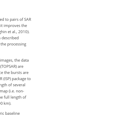
ed to pairs of SAR
 it improves the
hin et al., 2010).
n described
f the processing
 images, the data
 (TOPSAR) are
ce the bursts are
AR (ISP) package to
gth of several
map (i.e. non-
 full length of
0 km).
ric baseline