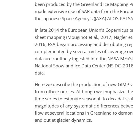
been produced by the Greenland Ice Mapping Pro
made extensive use of SAR data from the Europ
the Japanese Space Agency's (JAXA) ALOS-PALS
In late 2014 the European Union's Copernicus pr
sheet mapping (Mouginot et al., 2017; Nagler et a
2016, ESA began processing and distributing reg
complemented by several cycles of coverage over
data are routinely ingested into the NASA MEaS
National Snow and Ice Data Center (NSIDC, 2018
data.
Here we describe the production of new GIMP ve
from other sources. Although we emphasize the 
time series to estimate seasonal- to decadal-scal
magnitudes of any systematic differences betwee
flow at several locations in Greenland to demonst
and outlet glacier dynamics.