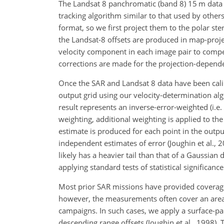
The Landsat 8 panchromatic (band 8) 15 m data a
tracking algorithm similar to that used by others
format, so we first project them to the polar st
the Landsat-8 offsets are produced in map-proje
velocity component in each image pair to compensa
corrections are made for the projection-depende
Once the SAR and Landsat 8 data have been calib
output grid using our
velocity-determination algo
result represents an inverse-error-weighted (i.e.
weighting, additional weighting is applied to th
estimate is produced for each point in the output
independent estimates of error (Joughin et al., 
likely has a heavier tail than that of a Gaussian
applying standard tests of statistical significance
Most prior SAR missions have provided coverage
however, the measurements often cover an area 
campaigns. In such cases, we apply a surface-pa
descending range offsets (Joughin et al., 1998). 