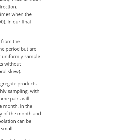
irection.
 times when the
). In our final
d from the
me period but are
ot uniformly sample
ts without
ral skew).
gregate products.
thly sampling, with
ome pairs will
he month. In the
day of the month and
polation can be
 small.