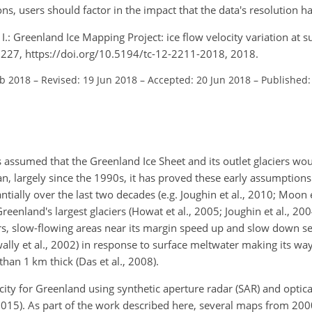
s, users should factor in the impact that the data's resolution has
, I.: Greenland Ice Mapping Project: ice flow velocity variation at
2227, https://doi.org/10.5194/tc-12-2211-2018, 2018.
eb 2018
–
Revised: 19 Jun 2018
–
Accepted: 20 Jun 2018
–
Published:
s assumed that the Greenland Ice Sheet and its outlet glaciers wo
an, largely since the 1990s, it has proved these early assumptions f
ially over the last two decades (e.g. Joughin et al., 2010; Moon e
eenland's largest glaciers (Howat et al., 2005; Joughin et al., 200
iers, slow-flowing areas near its margin speed up and slow down se
wally et al., 2002) in response to surface meltwater making its wa
han 1 km thick (Das et al., 2008).
ity for Greenland using synthetic aperture radar (SAR) and optic
., 2015). As part of the work described here, several maps from 2