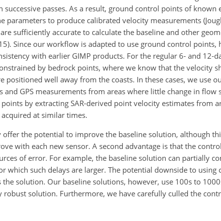
) on successive passes. As a result, ground control points of known
ne parameters to produce calibrated velocity measurements (Joughi
s are sufficiently accurate to calculate the baseline and other geo
 2015). Since our workflow is adapted to use ground control points
nsistency with earlier GIMP products. For the regular 6- and 12-da
 constrained by bedrock points, where we know that the velocity s
positioned well away from the coasts. In these cases, we use our
ies and GPS measurements from areas where little change in flow 
 points by extracting SAR-derived point velocity estimates from a
 acquired at similar times.
y offer the potential to improve the baseline solution, although 
rove with each new sensor. A second advantage is that the contro
sources of error. For example, the baseline solution can partially 
for which such delays are larger. The potential downside to using c
as the solution. Our baseline solutions, however, use 100s to 1000
ly robust solution. Furthermore, we have carefully culled the contr