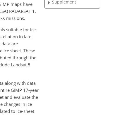
Supplement
e GIMP maps have
(CSA) RADARSAT 1,
-X missions.
s suitable for ice-
ellation in late
 data are
e ice sheet. These
ibuted through the
clude Landsat 8
ta along with data
entire GIMP 17-year
set and evaluate the
e changes in ice
lated to ice-sheet