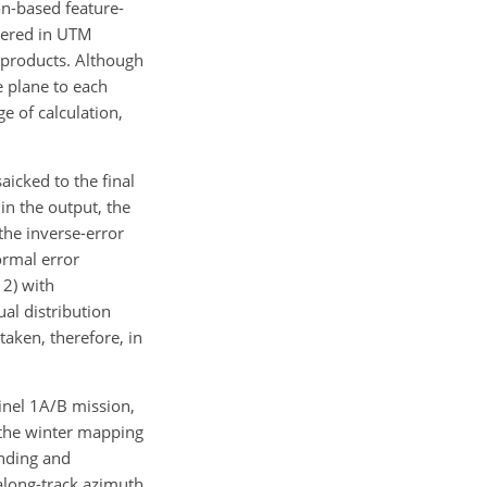
on-based feature-
ivered in UTM
P products. Although
e plane to each
e of calculation,
icked to the final
in the output, the
the inverse-error
ormal error
 2) with
ual distribution
taken, therefore, in
inel 1A/B mission,
 the winter mapping
ending and
 along-track azimuth