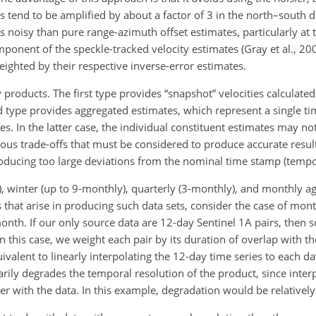
rs tend to be amplified by about a factor of 3 in the north–south d
ss noisy than pure range-azimuth offset estimates, particularly at
onent of the speckle-tracked velocity estimates (Gray et al., 2000
eighted by their respective inverse-error estimates.
products. The first type provides “snapshot” velocities calculate
d type provides aggregated estimates, which represent a single ti
s. In the latter case, the individual constituent estimates may n
arious trade-offs that must be considered to produce accurate resul
roducing too large deviations from the nominal time stamp (tempo
winter (up to 9-monthly), quarterly (3-monthly), and monthly ag
 that arise in producing such data sets, consider the case of mon
nth. If our only source data are 12-day Sentinel 1A pairs, then s
 this case, we weight each pair by its duration of overlap with t
uivalent to linearly interpolating the 12-day time series to each 
arily degrades the temporal resolution of the product, since inter
er with the data. In this example, degradation would be relatively