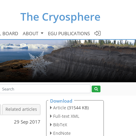
The Cryosphere
L BOARD
ABOUT
EGU PUBLICATIONS
Download
Article
(31544 KB)
Related articles
Full-text XML
29 Sep 2017
BibTeX
l
EndNote