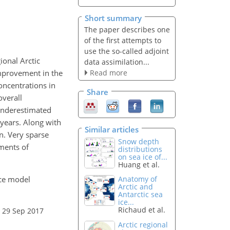
Short summary
The paper describes one
of the first attempts to
use the so-called adjoint
ional Arctic
data assimilation...
Read more
improvement in the
concentrations in
Share
overall
underestimated
 years. Along with
Similar articles
on. Very sparse
Snow depth
ements of
distributions
on sea ice of...
Huang et al.
ice model
Anatomy of
Arctic and
Antarctic sea
ice...
Richaud et al.
 29 Sep 2017
Arctic regional