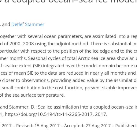
,
and
Detlef Stammer
 together with several ocean parameters, are assimilated into a reg
d of 2000–2008 using the adjoint method. There is substantial 
 particular with respect to the position of the ice edge and to the 
mer months. Seasonal cycles of total Arctic sea ice area show an 
sea ice extent (SIE) integrated over the model domain become 
ces of mean SIE to the data are reduced in nearly all months and
me closer to observations, providing added value by the assimilati
y small contribution to the cost function, prevent sizable improv
of the sea surface temperature.
., and Stammer, D.: Sea ice assimilation into a coupled ocean–sea 
81, https://doi.org/10.5194/tc-11-2265-2017, 2017.
n 2017
–
Revised: 15 Aug 2017
–
Accepted: 27 Aug 2017
–
Published: