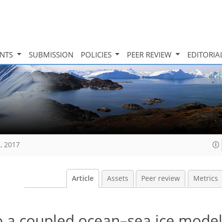
INTS
SUBMISSION
POLICIES
PEER REVIEW
EDITORIA
, 2017
Article
Assets
Peer review
Metrics
to a coupled ocean–sea ice mode