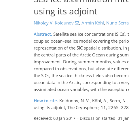
using its adjoint
Nikolay V. Koldunov
,
Armin Köhl
,
Nuno Serra
Abstract.
Satellite sea ice concentrations (SICs),
coupled ocean–sea ice model covering the perio
representation of the SIC spatial distribution, in
the central parts of the Arctic Ocean during sum
improvement. During summer months, values of 
compared to observations, but absolute differen
the SICs, the sea ice thickness fields also beco
ocean data in the Arctic, corresponding to a ver
assimilated ocean variables, with the exception 
How to cite.
Koldunov, N. V., Köhl, A., Serra, N
using its adjoint, The Cryosphere, 11, 2265–22
Received: 03 Jan 2017
–
Discussion started: 31 Ja