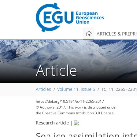
ARTICLES & PREPR
Article
Articles
Volume 11, issue 5
TC, 11, 2265–2281
https://doi.org/10.5194/tc-11-2265-2017
© Author(s) 2017. This work is distributed under
the Creative Commons Attribution 3.0 License.
Research article
|
Sea ice assimilation in