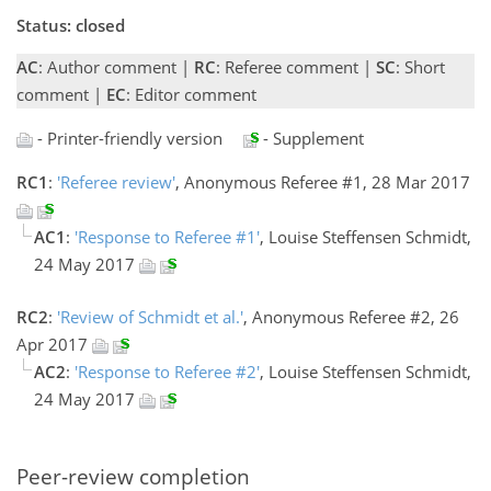
Status: closed
AC
: Author comment |
RC
: Referee comment |
SC
: Short
comment |
EC
: Editor comment
- Printer-friendly version
- Supplement
RC1
:
'Referee review'
, Anonymous Referee #1, 28 Mar 2017
AC1
:
'Response to Referee #1'
, Louise Steffensen Schmidt,
24 May 2017
RC2
:
'Review of Schmidt et al.'
, Anonymous Referee #2, 26
Apr 2017
AC2
:
'Response to Referee #2'
, Louise Steffensen Schmidt,
24 May 2017
Peer-review completion