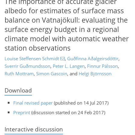
The importance of accurate glacier
albedo for estimates of surface mass
balance on Vatnajökull: evaluating the
surface energy budget in a regional
climate model with automatic weather
station observations
Louise Steffensen Schmidt
,
Guðfinna Aðalgeirsdóttir
,
Sverrir Guðmundsson
,
Peter L. Langen
,
Finnur Pálsson
,
Ruth Mottram
,
Simon Gascoin
,
and
Helgi Björnsson
Download
Final revised paper
(published on 14 Jul 2017)
Preprint
(discussion started on 24 Feb 2017)
Interactive discussion