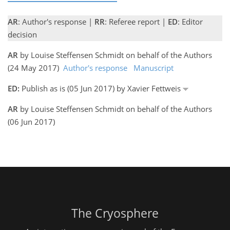
AR
: Author's response |
RR
: Referee report |
ED
: Editor
decision
AR
by Louise Steffensen Schmidt on behalf of the Authors
(24 May 2017)
Author's response
Manuscript
ED:
Publish as is (05 Jun 2017) by Xavier Fettweis
AR
by Louise Steffensen Schmidt on behalf of the Authors
(06 Jun 2017)
The Cryosphere