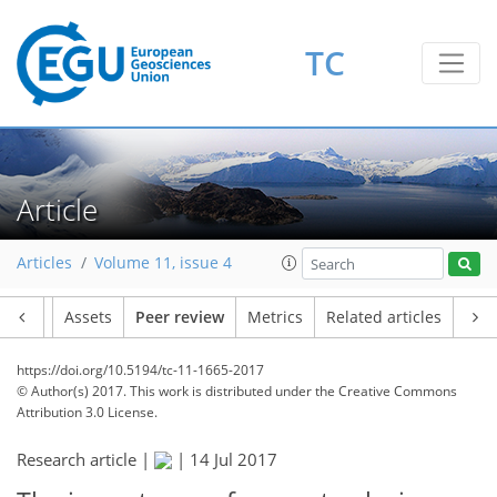
TC
Article
Articles
Volume 11, issue 4
Article
Assets
Peer review
Metrics
Related articles
https://doi.org/10.5194/tc-11-1665-2017
© Author(s) 2017. This work is distributed under
the Creative Commons
Attribution 3.0 License.
Research article |
|
14 Jul 2017