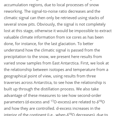
accumulation regions, due to local processes of snow
reworking. The signal-to-noise ratio decreases and the
climatic signal can then only be retrieved using stacks of
several snow pits. Obviously, the signal is not completely
lost at this stage, otherwise it would be impossible to extract
valuable climate information from ice cores as has been
done, for instance, for the last glaciation. To better
understand how the climatic signal is passed from the
precipitation to the snow, we present here results from
varied snow samples from East Antarctica. First, we look at
the relationship between isotopes and temperature from a
geographical point of view, using results from three
traverses across Antarctica, to see how the relationship is
built up through the distillation process. We also take
advantage of these measures to see how second-order
17
18
parameters (d-excess and
O-excess) are related to
δ
O
and how they are controlled. d-excess increases in the
18
interior of the continent (i.e., when
δ
O decreases), due to