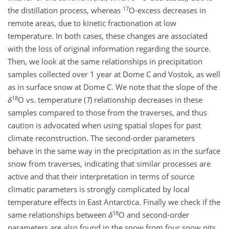
17
the distillation process, whereas
O-excess decreases in
remote areas, due to kinetic fractionation at low
temperature. In both cases, these changes are associated
with the loss of original information regarding the source.
Then, we look at the same relationships in precipitation
samples collected over 1 year at Dome C and Vostok, as well
as in surface snow at Dome C. We note that the slope of the
18
δ
O vs. temperature (
T
) relationship decreases in these
samples compared to those from the traverses, and thus
caution is advocated when using spatial slopes for past
climate reconstruction. The second-order parameters
behave in the same way in the precipitation as in the surface
snow from traverses, indicating that similar processes are
active and that their interpretation in terms of source
climatic parameters is strongly complicated by local
temperature effects in East Antarctica. Finally we check if the
18
same relationships between
δ
O and second-order
parameters are also found in the snow from four snow pits.