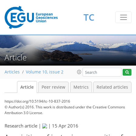
TC
Article
Articles
Volume 10, issue 2
Article
Peer review
Metrics
Related articles
https://doi.org/10.5194/tc-10-837-2016
© Author(s) 2016. This work is distributed under
the Creative Commons
Attribution 3.0 License.
Research article |
|
15 Apr 2016