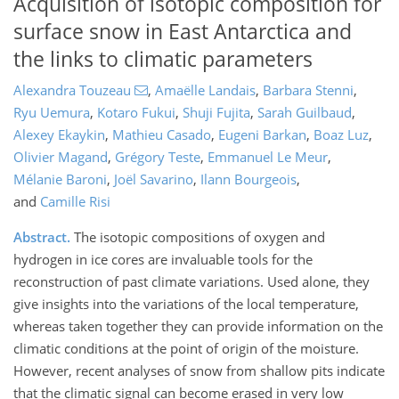
Acquisition of isotopic composition for
surface snow in East Antarctica and
the links to climatic parameters
Alexandra Touzeau
,
Amaëlle Landais
,
Barbara Stenni
,
Ryu Uemura
,
Kotaro Fukui
,
Shuji Fujita
,
Sarah Guilbaud
,
Alexey Ekaykin
,
Mathieu Casado
,
Eugeni Barkan
,
Boaz Luz
,
Olivier Magand
,
Grégory Teste
,
Emmanuel Le Meur
,
Mélanie Baroni
,
Joël Savarino
,
Ilann Bourgeois
,
and
Camille Risi
Abstract.
The isotopic compositions of oxygen and
hydrogen in ice cores are invaluable tools for the
reconstruction of past climate variations. Used alone, they
give insights into the variations of the local temperature,
whereas taken together they can provide information on the
climatic conditions at the point of origin of the moisture.
However, recent analyses of snow from shallow pits indicate
that the climatic signal can become erased in very low