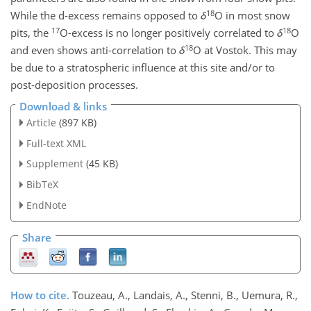
18
While the d-excess remains opposed to
δ
O in most snow
17
18
pits, the
O-excess is no longer positively correlated to
δ
O
18
and even shows anti-correlation to
δ
O at Vostok. This may
be due to a stratospheric influence at this site and/or to
post-deposition processes.
Download & links
Article
(897 KB)
Full-text XML
Supplement
(45 KB)
BibTeX
EndNote
Share
How to cite.
Touzeau, A., Landais, A., Stenni, B., Uemura, R.,