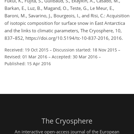
Fukui, K., Fujita, S., Guilbaud, S., Ekaykin, A., Casado, M.,
Barkan, E., Luz, B., Magand, O., Teste, G., Le Meur, E.,
Baroni, M., Savarino, J., Bourgeois, I., and Risi, C.: Acquisition
of isotopic composition for surface snow in East Antarctica
and the links to climatic parameters, The Cryosphere, 10,
837–852, https://doi.org/10.5194/tc-10-837-2016, 2016.
Received: 19 Oct 2015
–
Discussion started: 18 Nov 2015
–
Revised: 01 Mar 2016
–
Accepted: 30 Mar 2016
–
Published: 15 Apr 2016
The Cryosphere
An interactive open-access journal of the European