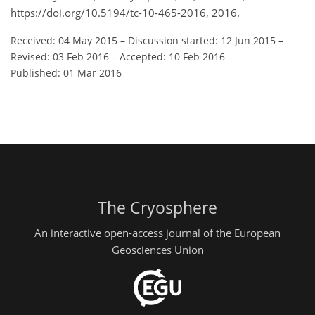
https://doi.org/10.5194/tc-10-465-2016, 2016.
Received: 04 May 2015
–
Discussion started: 12 Jun 2015
–
Revised: 03 Feb 2016
–
Accepted: 10 Feb 2016
–
Published: 01 Mar 2016
The Cryosphere
An interactive open-access journal of the European
Geosciences Union