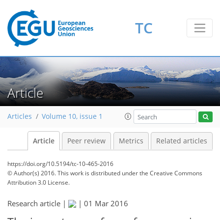
TC
Article
Articles
Volume 10, issue 1
Article
Peer review
Metrics
Related articles
https://doi.org/10.5194/tc-10-465-2016
© Author(s) 2016. This work is distributed under
the Creative Commons
Attribution 3.0 License.
Research article |
|
01 Mar 2016