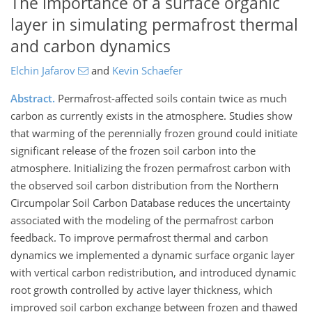
The importance of a surface organic
layer in simulating permafrost thermal
and carbon dynamics
Elchin Jafarov
and
Kevin Schaefer
Abstract.
Permafrost-affected soils contain twice as much
carbon as currently exists in the atmosphere. Studies show
that warming of the perennially frozen ground could initiate
significant release of the frozen soil carbon into the
atmosphere. Initializing the frozen permafrost carbon with
the observed soil carbon distribution from the Northern
Circumpolar Soil Carbon Database reduces the uncertainty
associated with the modeling of the permafrost carbon
feedback. To improve permafrost thermal and carbon
dynamics we implemented a dynamic surface organic layer
with vertical carbon redistribution, and introduced dynamic
root growth controlled by active layer thickness, which
improved soil carbon exchange between frozen and thawed