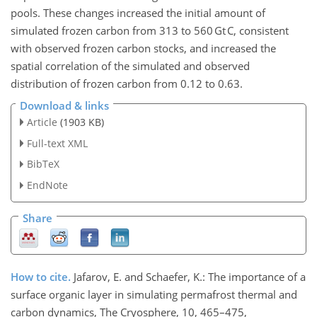
pools. These changes increased the initial amount of
simulated frozen carbon from 313 to 560 Gt C, consistent
with observed frozen carbon stocks, and increased the
spatial correlation of the simulated and observed
distribution of frozen carbon from 0.12 to 0.63.
Download & links
Article
(1903 KB)
Full-text XML
BibTeX
EndNote
Share
How to cite.
Jafarov, E. and Schaefer, K.: The importance of a
surface organic layer in simulating permafrost thermal and
carbon dynamics, The Cryosphere, 10, 465–475,