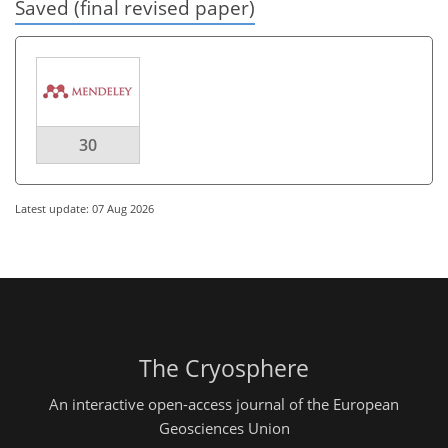
Saved (final revised paper)
30
Latest update: 07 Aug 2026
The Cryosphere
An interactive open-access journal of the European
Geosciences Union