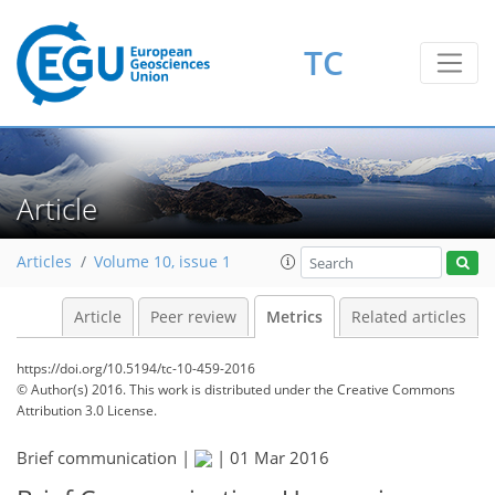
TC
3
4
3
3
0
3
4
0
Article
Articles
Volume 10, issue 1
Article
Peer review
Metrics
Related articles
https://doi.org/10.5194/tc-10-459-2016
© Author(s) 2016. This work is distributed under
the Creative Commons
Attribution 3.0 License.
Brief communication |
|
01 Mar 2016