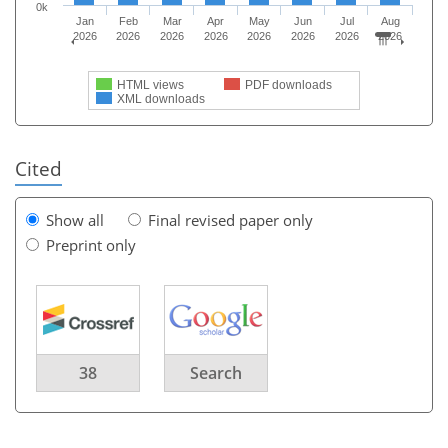
0k
Jan
Feb
Mar
Apr
May
Jun
Jul
Aug
2026
2026
2026
2026
2026
2026
2026
2026
HTML views
PDF downloads
XML downloads
Cited
Show all
Final revised paper only
Preprint only
38
Search