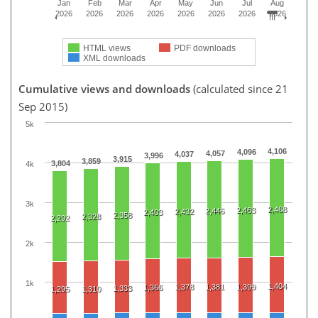
Jan
Feb
Mar
Apr
May
Jun
Jul
Aug
2026
2026
2026
2026
2026
2026
2026
2026
HTML views
PDF downloads
XML downloads
Cumulative views and downloads
(calculated since 21
Sep 2015)
5k
4,106
4,096
4,057
4,037
3,996
3,915
3,859
3,804
4k
3k
2,468
2,463
2,446
2,432
2,403
2,358
2,328
2,292
2k
1k
1,404
1,378
1,381
1,399
1,366
1,333
1,295
1,310