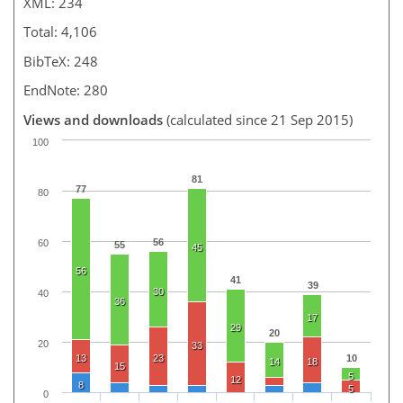
XML: 234
Total: 4,106
BibTeX: 248
EndNote: 280
Views and downloads
(calculated since 21 Sep 2015)
100
81
77
80
56
60
55
45
56
41
39
30
40
36
17
29
20
20
33
13
23
10
14
18
15
5
12
8
5
0