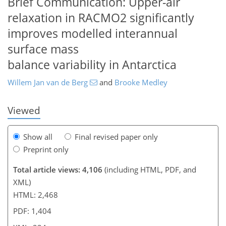
Brief Communication: Upper-air
relaxation in RACMO2 significantly
improves modelled interannual
217
221
224
227
227
230
234
234
surface mass
balance variability in Antarctica
Willem Jan van de Berg
and
Brooke Medley
Viewed
Show all
Final revised paper only
Preprint only
Total article views: 4,106
(including HTML, PDF, and
XML)
HTML: 2,468
PDF: 1,404