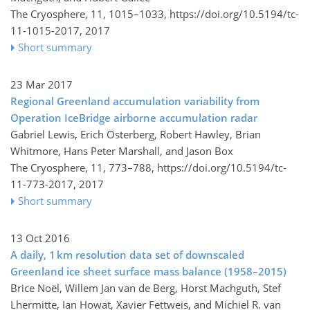
The Cryosphere, 11, 1015–1033,
https://doi.org/10.5194/tc-
11-1015-2017,
2017
Short summary
23 Mar 2017
Regional Greenland accumulation variability from
Operation IceBridge airborne accumulation radar
Gabriel Lewis, Erich Osterberg, Robert Hawley, Brian
Whitmore, Hans Peter Marshall, and Jason Box
The Cryosphere, 11, 773–788,
https://doi.org/10.5194/tc-
11-773-2017,
2017
Short summary
13 Oct 2016
A daily, 1 km resolution data set of downscaled
Greenland ice sheet surface mass balance (1958–2015)
Brice Noël, Willem Jan van de Berg, Horst Machguth, Stef
Lhermitte, Ian Howat, Xavier Fettweis, and Michiel R. van