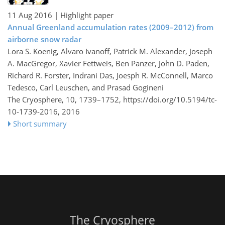
11 Aug 2016
| Highlight paper
Annual Greenland accumulation rates (2009–2012) from
airborne snow radar
Lora S. Koenig, Alvaro Ivanoff, Patrick M. Alexander, Joseph
A. MacGregor, Xavier Fettweis, Ben Panzer, John D. Paden,
Richard R. Forster, Indrani Das, Joesph R. McConnell, Marco
Tedesco, Carl Leuschen, and Prasad Gogineni
The Cryosphere, 10, 1739–1752,
https://doi.org/10.5194/tc-
10-1739-2016,
2016
Short summary
The Cryosphere