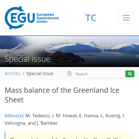
TC
Special issue
Articles
Special issue
Mass balance of the Greenland Ice
Sheet
Editor(s)
: M. Tedesco, I. M. Howat, E. Hanna, L. Koenig, I.
Velicogna, and J. Bamber