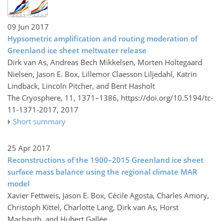
09 Jun 2017
Hypsometric amplification and routing moderation of
Greenland ice sheet meltwater release
Dirk van As, Andreas Bech Mikkelsen, Morten Holtegaard
Nielsen, Jason E. Box, Lillemor Claesson Liljedahl, Katrin
Lindbäck, Lincoln Pitcher, and Bent Hasholt
The Cryosphere, 11, 1371–1386,
https://doi.org/10.5194/tc-
11-1371-2017,
2017
Short summary
25 Apr 2017
Reconstructions of the 1900–2015 Greenland ice sheet
surface mass balance using the regional climate MAR
model
Xavier Fettweis, Jason E. Box, Cécile Agosta, Charles Amory,
Christoph Kittel, Charlotte Lang, Dirk van As, Horst
Machguth, and Hubert Gallée