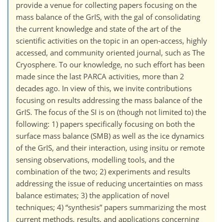
provide a venue for collecting papers focusing on the
mass balance of the GrIS, with the gal of consolidating
the current knowledge and state of the art of the
scientific activities on the topic in an open-access, highly
accessed, and community oriented journal, such as The
Cryosphere. To our knowledge, no such effort has been
made since the last PARCA activities, more than 2
decades ago. In view of this, we invite contributions
focusing on results addressing the mass balance of the
GrIS. The focus of the SI is on (though not limited to) the
following: 1) papers specifically focusing on both the
surface mass balance (SMB) as well as the ice dynamics
of the GrIS, and their interaction, using insitu or remote
sensing observations, modelling tools, and the
combination of the two; 2) experiments and results
addressing the issue of reducing uncertainties on mass
balance estimates; 3) the application of novel
techniques; 4) “synthesis” papers summarizing the most
current methods, results, and applications concerning