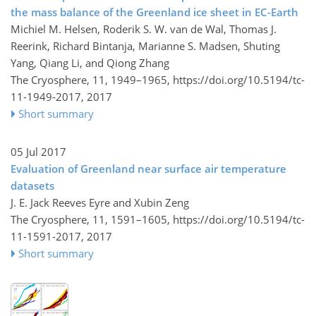
the mass balance of the Greenland ice sheet in EC-Earth
Michiel M. Helsen, Roderik S. W. van de Wal, Thomas J.
Reerink, Richard Bintanja, Marianne S. Madsen, Shuting
Yang, Qiang Li, and Qiong Zhang
The Cryosphere, 11, 1949–1965,
https://doi.org/10.5194/tc-
11-1949-2017,
2017
Short summary
05 Jul 2017
Evaluation of Greenland near surface air temperature
datasets
J. E. Jack Reeves Eyre and Xubin Zeng
The Cryosphere, 11, 1591–1605,
https://doi.org/10.5194/tc-
11-1591-2017,
2017
Short summary