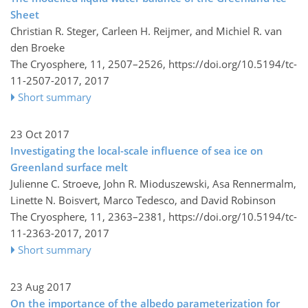
Sheet
Christian R. Steger, Carleen H. Reijmer, and Michiel R. van
den Broeke
The Cryosphere, 11, 2507–2526,
https://doi.org/10.5194/tc-
11-2507-2017,
2017
Short summary
23 Oct 2017
Investigating the local-scale influence of sea ice on
Greenland surface melt
Julienne C. Stroeve, John R. Mioduszewski, Asa Rennermalm,
Linette N. Boisvert, Marco Tedesco, and David Robinson
The Cryosphere, 11, 2363–2381,
https://doi.org/10.5194/tc-
11-2363-2017,
2017
Short summary
23 Aug 2017
On the importance of the albedo parameterization for