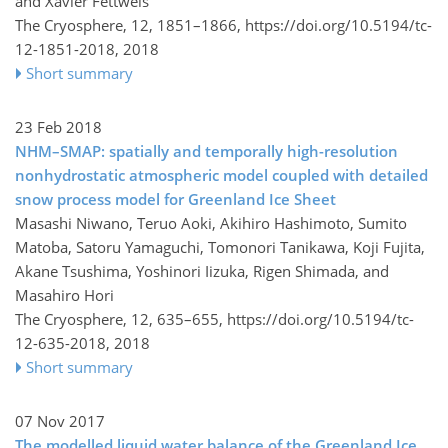
and Xavier Fettweis
The Cryosphere, 12, 1851–1866,
https://doi.org/10.5194/tc-
12-1851-2018,
2018
Short summary
23 Feb 2018
NHM–SMAP: spatially and temporally high-resolution
nonhydrostatic atmospheric model coupled with detailed
snow process model for Greenland Ice Sheet
Masashi Niwano, Teruo Aoki, Akihiro Hashimoto, Sumito
Matoba, Satoru Yamaguchi, Tomonori Tanikawa, Koji Fujita,
Akane Tsushima, Yoshinori Iizuka, Rigen Shimada, and
Masahiro Hori
The Cryosphere, 12, 635–655,
https://doi.org/10.5194/tc-
12-635-2018,
2018
Short summary
07 Nov 2017
The modelled liquid water balance of the Greenland Ice