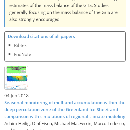
estimates of the mass balance of the GrIS. Studies
generally focusing on the mass balance of the GrIS are
also strongly encouraged.
Download citations of all papers
Bibtex
EndNote
04 Jun 2018
Seasonal monitoring of melt and accumulation within the
deep percolation zone of the Greenland Ice Sheet and
comparison with simulations of regional climate modeling
Achim Heilig, Olaf Eisen, Michael MacFerrin, Marco Tedesco,