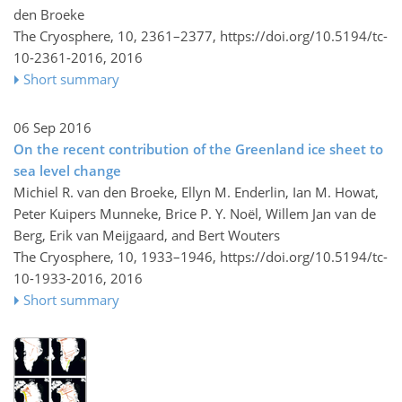
den Broeke
The Cryosphere, 10, 2361–2377,
https://doi.org/10.5194/tc-
10-2361-2016,
2016
Short summary
06 Sep 2016
On the recent contribution of the Greenland ice sheet to
sea level change
Michiel R. van den Broeke, Ellyn M. Enderlin, Ian M. Howat,
Peter Kuipers Munneke, Brice P. Y. Noël, Willem Jan van de
Berg, Erik van Meijgaard, and Bert Wouters
The Cryosphere, 10, 1933–1946,
https://doi.org/10.5194/tc-
10-1933-2016,
2016
Short summary