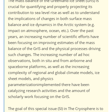
The mass balance of the Greenland Ice Sheet (GrIS) is
crucial for quantifying and properly projecting its
contribution to sea level rise as well as to understand
the implications of changes in both surface mass
balance and ice dynamics in the Arctic system (e.g.
impact on atmosphere, ocean, etc.). Over the past
years, an increasing number of scientific efforts have
been focusing on improving estimates of the mass
balance of the GrIS and the physical processes driving
such changes. The increasing number of ad hoc
observations, both in situ and from airborne and
spaceborne platforms, as well as the increasing
complexity of regional and global climate models, ice
sheet models, and physics
parameterizationimplemented there have been
catalyzing research activities and the amount of
scholarly work focusing on the GrIS.
The goal of this special issue (SI) in The Cryosphere is to