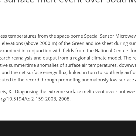
ness temperatures from the space-borne Special Sensor Microwav
 elevations (above 2000 m) of the Greenland ice sheet during s
e examined in conjunction with fields from the National Centers f
arch reanalysis and output from a regional climate model. The r
sitive summertime anomalies of surface air temperatures, downw
nd the net surface energy flux, linked in turn to southerly airflo
uted to the record through promoting anomalously low surface 
weis, X.: Diagnosing the extreme surface melt event over southwe
.org/10.5194/tc-2-159-2008, 2008.