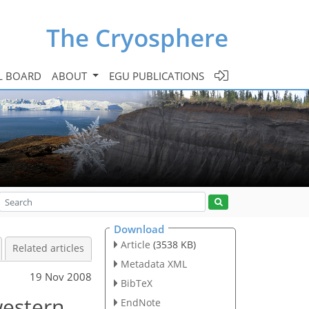
The Cryosphere
L BOARD
ABOUT
EGU PUBLICATIONS
Download
Article
(3538 KB)
Related articles
Metadata XML
19 Nov 2008
BibTeX
western
EndNote