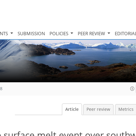
INTS
SUBMISSION
POLICIES
PEER REVIEW
EDITORIA
08
Article
Peer review
Metrics
 surface melt event over south