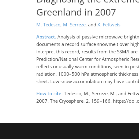
Greenland in 2007
M. Tedesco
,
M. Serreze
,
and
X. Fettweis
Abstract.
Analysis of passive microwave bright
documents a record surface snowmelt over high
interpret this record, results from the SSM/I ar
Prediction/National Center for Atmospheric Rese
reflects unusually warm conditions, seen in po
radiation, 1000–500 hPa atmospheric thickness, a
sheet. Low snow accumulation may have contrib
How to cite.
Tedesco, M., Serreze, M., and Fett
2007, The Cryosphere, 2, 159–166, https://doi