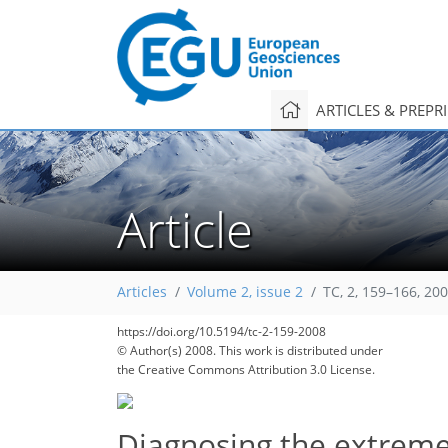
ARTICLES & PREPR
Article
Articles
Volume 2, issue 2
TC, 2, 159–166, 20
https://doi.org/10.5194/tc-2-159-2008
© Author(s) 2008. This work is distributed under
the Creative Commons Attribution 3.0 License.
Diagnosing the extreme