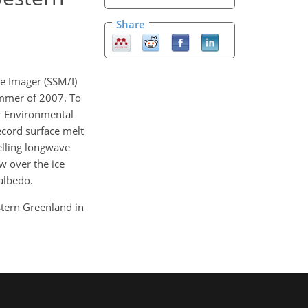
Share
e Imager (SSM/I)
ummer of 2007. To
or Environmental
ecord surface melt
elling longwave
w over the ice
albedo.
stern Greenland in