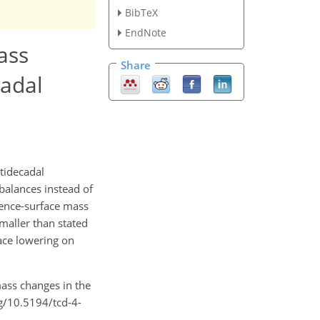
BibTeX
EndNote
ass
Share
cadal
ltidecadal
balances instead of
rence-surface mass
maller than stated
face lowering on
mass changes in the
rg/10.5194/tcd-4-