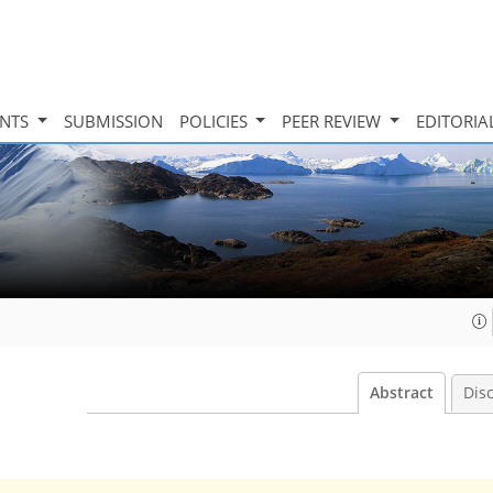
INTS
SUBMISSION
POLICIES
PEER REVIEW
EDITORIA
Abstract
Dis