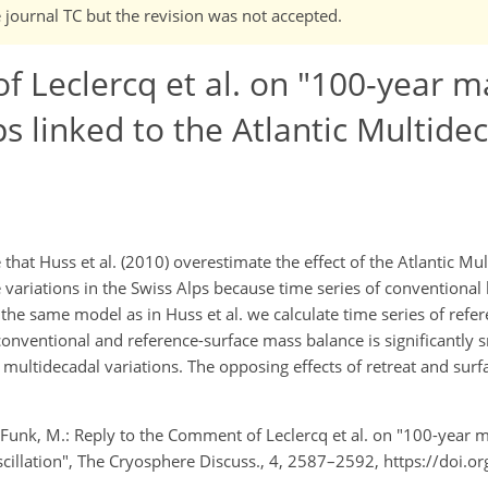
e journal TC but the revision was not accepted.
 Leclercq et al. on "100-year m
s linked to the Atlantic Multide
 that Huss et al. (2010) overestimate the effect of the Atlantic Mu
variations in the Swiss Alps because time series of conventional 
the same model as in Huss et al. we calculate time series of refe
onventional and reference-surface mass balance is significantly s
 multidecadal variations. The opposing effects of retreat and sur
d Funk, M.: Reply to the Comment of Leclercq et al. on "100-year 
scillation", The Cryosphere Discuss., 4, 2587–2592, https://doi.o