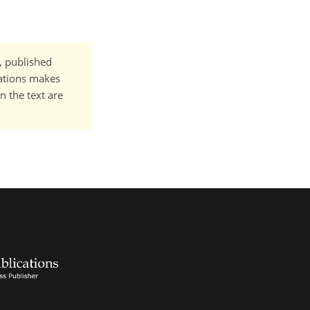
t, published
cations makes
n the text are