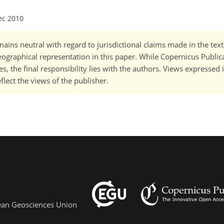
ec 2010
ains neutral with regard to jurisdictional claims made in the tex
 geographical representation in this paper. While Copernicus Publi
, the final responsibility lies with the authors. Views expressed i
flect the views of the publisher.
pean Geosciences Union