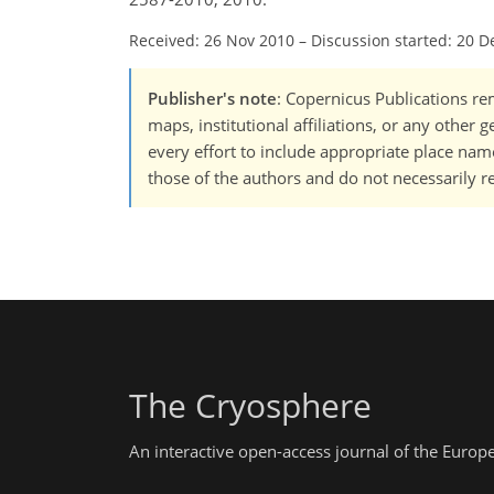
Received: 26 Nov 2010
–
Discussion started: 20 D
Publisher's note
: Copernicus Publications rem
maps, institutional affiliations, or any other
every effort to include appropriate place names
those of the authors and do not necessarily re
The Cryosphere
An interactive open-access journal of the Euro