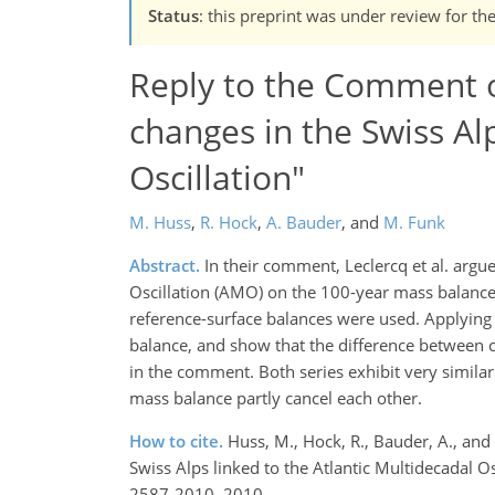
Status
: this preprint was under review for th
Reply to the Comment of
changes in the Swiss Alp
Oscillation"
M. Huss
,
R. Hock
,
A. Bauder
,
and
M. Funk
Abstract.
In their comment, Leclercq et al. argue
Oscillation (AMO) on the 100-year mass balance 
reference-surface balances were used. Applying 
balance, and show that the difference between c
in the comment. Both series exhibit very similar
mass balance partly cancel each other.
How to cite.
Huss, M., Hock, R., Bauder, A., an
Swiss Alps linked to the Atlantic Multidecadal O
2587-2010, 2010.