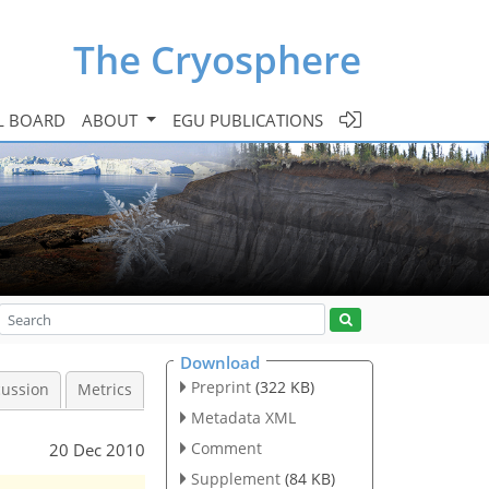
The Cryosphere
L BOARD
ABOUT
EGU PUBLICATIONS
Download
Preprint
(322 KB)
cussion
Metrics
Metadata XML
Comment
20 Dec 2010
Supplement
(84 KB)