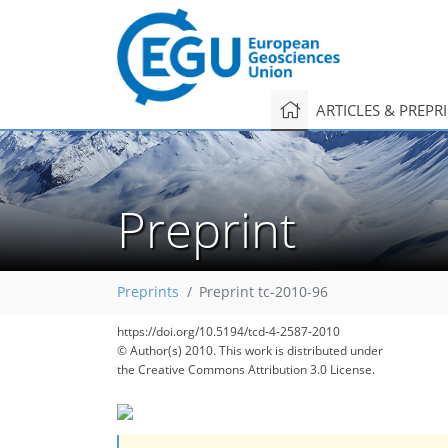
ARTICLES & PREPR
Preprint
Preprints
Preprint tc-2010-96
https://doi.org/10.5194/tcd-4-2587-2010
© Author(s) 2010. This work is distributed under
the Creative Commons Attribution 3.0 License.