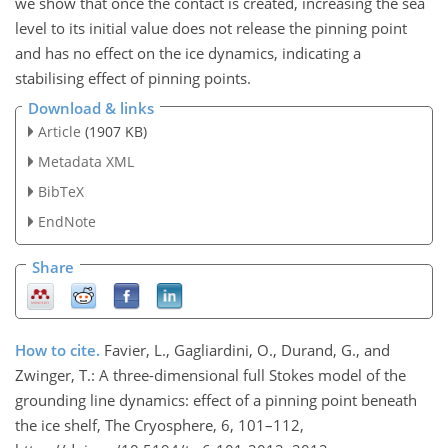
we show that once the contact is created, increasing the sea
level to its initial value does not release the pinning point
and has no effect on the ice dynamics, indicating a
stabilising effect of pinning points.
Download & links
Article
(1907 KB)
Metadata XML
BibTeX
EndNote
Share
How to cite.
Favier, L., Gagliardini, O., Durand, G., and
Zwinger, T.: A three-dimensional full Stokes model of the
grounding line dynamics: effect of a pinning point beneath
the ice shelf, The Cryosphere, 6, 101–112,