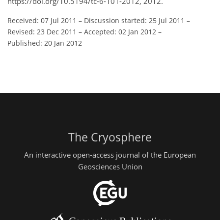
https://doi.org/10.5194/tc-6-101-2012, 2012.
Received: 07 Jul 2011
–
Discussion started: 25 Jul 2011
–
Revised: 23 Dec 2011
–
Accepted: 02 Jan 2012
–
Published: 20 Jan 2012
The Cryosphere
An interactive open-access journal of the European
Geosciences Union