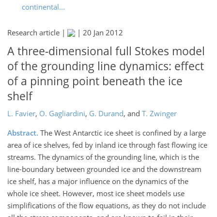
continental...
Research article |
|
20 Jan 2012
A three-dimensional full Stokes model
of the grounding line dynamics: effect
of a pinning point beneath the ice
shelf
L. Favier
,
O. Gagliardini
,
G. Durand
,
and
T. Zwinger
Abstract.
The West Antarctic ice sheet is confined by a large
area of ice shelves, fed by inland ice through fast flowing ice
streams. The dynamics of the grounding line, which is the
line-boundary between grounded ice and the downstream
ice shelf, has a major influence on the dynamics of the
whole ice sheet. However, most ice sheet models use
simplifications of the flow equations, as they do not include