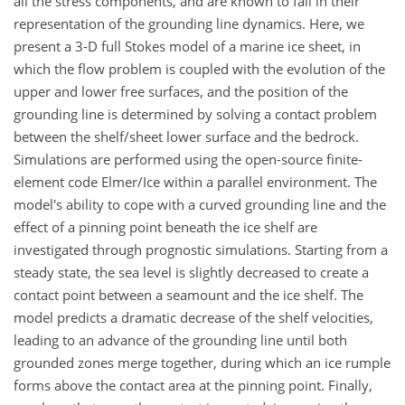
all the stress components, and are known to fail in their
representation of the grounding line dynamics. Here, we
present a 3-D full Stokes model of a marine ice sheet, in
which the flow problem is coupled with the evolution of the
upper and lower free surfaces, and the position of the
grounding line is determined by solving a contact problem
between the shelf/sheet lower surface and the bedrock.
Simulations are performed using the open-source finite-
element code Elmer/Ice within a parallel environment. The
model's ability to cope with a curved grounding line and the
effect of a pinning point beneath the ice shelf are
investigated through prognostic simulations. Starting from a
steady state, the sea level is slightly decreased to create a
contact point between a seamount and the ice shelf. The
model predicts a dramatic decrease of the shelf velocities,
leading to an advance of the grounding line until both
grounded zones merge together, during which an ice rumple
forms above the contact area at the pinning point. Finally,