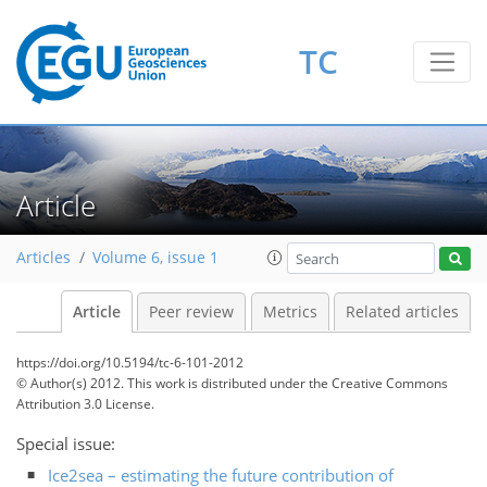
TC
Article
Articles
Volume 6, issue 1
Article
Peer review
Metrics
Related articles
https://doi.org/10.5194/tc-6-101-2012
© Author(s) 2012. This work is distributed under
the Creative Commons
Attribution 3.0 License.
Special issue:
Ice2sea – estimating the future contribution of