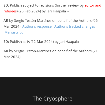
ED:
Publish subject to revisions (further review by
editor and
referees
) (26 Feb 2024) by Jari Haapala
AR
by Sergio Testón-Martínez on behalf of the Authors (06
Mar 2024)
Author's response
Author's tracked changes
Manuscript
ED:
Publish as is (12 Mar 2024) by Jari Haapala
AR
by Sergio Testón-Martínez on behalf of the Authors (21
Mar 2024)
The Cryosphere