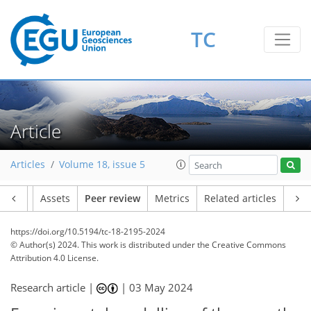
TC
Article
Articles
Volume 18, issue 5
Article
Assets
Peer review
Metrics
Related articles
https://doi.org/10.5194/tc-18-2195-2024
© Author(s) 2024. This work is distributed under
the Creative Commons
Attribution 4.0 License.
Research article |
|
03 May 2024