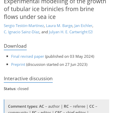
Experimental modelling of the growth
of tubular ice brinicles from brine
flows under sea ice
Sergio Testón-Martínez
,
Laura M. Barge
,
Jan Eichler
,
C. Ignacio Sainz-Díaz
,
and
Julyan H. E. Cartwright
Download
Final revised paper
(published on 03 May 2024)
Preprint
(discussion started on 27 Jun 2023)
Interactive discussion
Status
: closed
Comment types
:
AC
– author |
RC
– referee |
CC
–
community |
EC
– editor |
CEC
– chief editor |