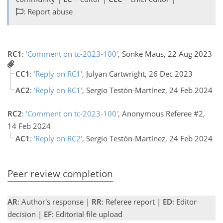
: Report abuse
RC1
:
'Comment on tc-2023-100'
, Sönke Maus, 22 Aug 2023
CC1
:
'Reply on RC1'
, Julyan Cartwright, 26 Dec 2023
AC2
:
'Reply on RC1'
, Sergio Testón-Martínez, 24 Feb 2024
RC2
:
'Comment on tc-2023-100'
, Anonymous Referee #2,
14 Feb 2024
AC1
:
'Reply on RC2'
, Sergio Testón-Martínez, 24 Feb 2024
Peer review completion
AR
: Author's response |
RR
: Referee report |
ED
: Editor
decision |
EF
: Editorial file upload