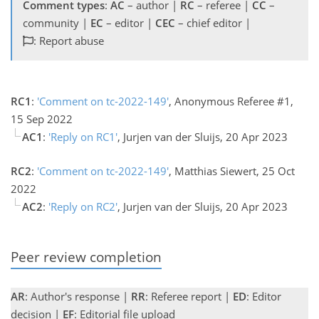
Comment types
:
AC
– author |
RC
– referee |
CC
–
community |
EC
– editor |
CEC
– chief editor |
: Report abuse
RC1
:
'Comment on tc-2022-149'
, Anonymous Referee #1,
15 Sep 2022
AC1
:
'Reply on RC1'
, Jurjen van der Sluijs, 20 Apr 2023
RC2
:
'Comment on tc-2022-149'
, Matthias Siewert, 25 Oct
2022
AC2
:
'Reply on RC2'
, Jurjen van der Sluijs, 20 Apr 2023
Peer review completion
AR
: Author's response |
RR
: Referee report |
ED
: Editor
decision |
EF
: Editorial file upload