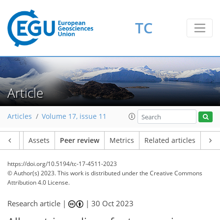
TC
Article
Articles
Volume 17, issue 11
Article
Assets
Peer review
Metrics
Related articles
https://doi.org/10.5194/tc-17-4511-2023
© Author(s) 2023. This work is distributed under
the Creative Commons
Attribution 4.0 License.
Research article |
|
30 Oct 2023