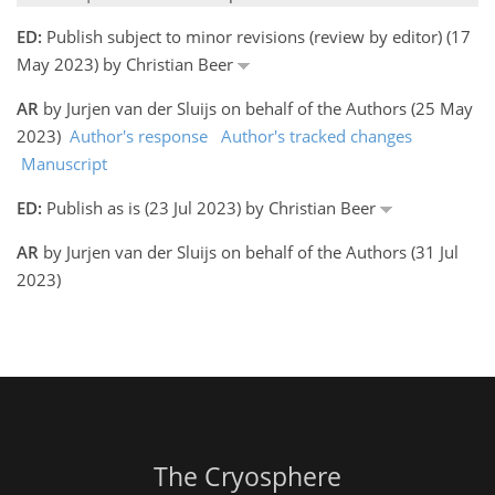
ED:
Publish subject to minor revisions (review by editor) (17
May 2023) by Christian Beer
AR
by Jurjen van der Sluijs on behalf of the Authors (25 May
2023)
Author's response
Author's tracked changes
Manuscript
ED:
Publish as is (23 Jul 2023) by Christian Beer
AR
by Jurjen van der Sluijs on behalf of the Authors (31 Jul
2023)
The Cryosphere