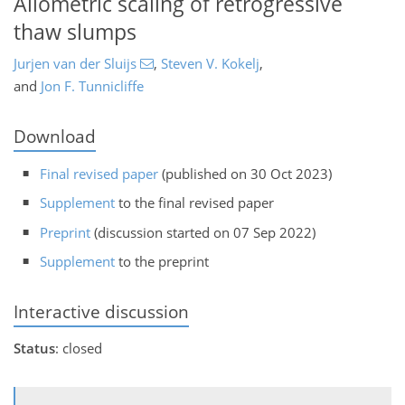
Allometric scaling of retrogressive
thaw slumps
Jurjen van der Sluijs
,
Steven V. Kokelj
,
and
Jon F. Tunnicliffe
Download
Final revised paper
(published on 30 Oct 2023)
Supplement
to the final revised paper
Preprint
(discussion started on 07 Sep 2022)
Supplement
to the preprint
Interactive discussion
Status
: closed