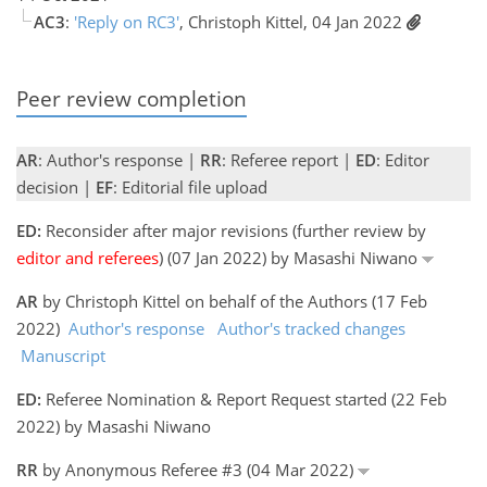
AC3
:
'Reply on RC3'
, Christoph Kittel, 04 Jan 2022
Peer review completion
AR
: Author's response |
RR
: Referee report |
ED
: Editor
decision |
EF
: Editorial file upload
ED:
Reconsider after major revisions (further review by
editor and referees
) (07 Jan 2022) by Masashi Niwano
AR
by Christoph Kittel on behalf of the Authors (17 Feb
2022)
Author's response
Author's tracked changes
Manuscript
ED:
Referee Nomination & Report Request started (22 Feb
2022) by Masashi Niwano
RR
by Anonymous Referee #3 (04 Mar 2022)