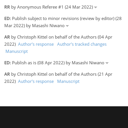
RR
by Anonymous Referee #1 (24 Mar 2022)
ED:
Publish subject to minor revisions (review by editor) (28
Mar 2022) by Masashi Niwano
AR
by Christoph Kittel on behalf of the Authors (04 Apr
2022)
Author's response
Author's tracked changes
Manuscript
ED:
Publish as is (08 Apr 2022) by Masashi Niwano
AR
by Christoph Kittel on behalf of the Authors (21 Apr
2022)
Author's response
Manuscript