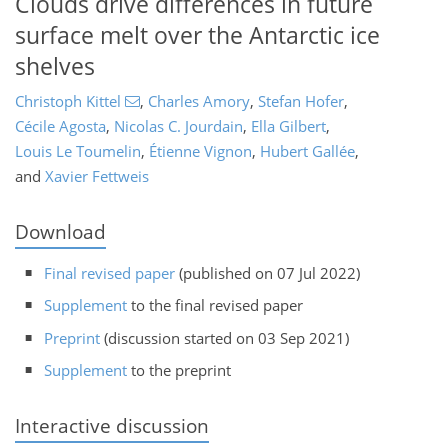
Clouds drive differences in future
surface melt over the Antarctic ice
shelves
Christoph Kittel
,
Charles Amory
,
Stefan Hofer
,
Cécile Agosta
,
Nicolas C. Jourdain
,
Ella Gilbert
,
Louis Le Toumelin
,
Étienne Vignon
,
Hubert Gallée
,
and
Xavier Fettweis
Download
Final revised paper
(published on 07 Jul 2022)
Supplement
to the final revised paper
Preprint
(discussion started on 03 Sep 2021)
Supplement
to the preprint
Interactive discussion