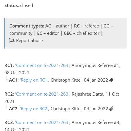
Status
: closed
Comment types
:
AC
– author |
RC
– referee |
CC
–
community |
EC
– editor |
CEC
– chief editor |
: Report abuse
RC1
:
'Comment on tc-2021-263'
, Anonymous Referee #1,
08 Oct 2021
AC1
:
'Reply on RC1'
, Christoph Kittel, 04 Jan 2022
RC2
:
'Comment on tc-2021-263'
, Rajashree Datta, 11 Oct
2021
AC2
:
'Reply on RC2'
, Christoph Kittel, 04 Jan 2022
RC3
:
'Comment on tc-2021-263'
, Anonymous Referee #3,
14 Oct 2021