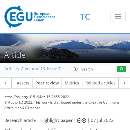
TC
Article
Articles
Volume 16, issue 7
Article
Assets
Peer review
Metrics
Related articles
https://doi.org/10.5194/tc-16-2655-2022
© Author(s) 2022. This work is distributed under
the Creative Commons
Attribution 4.0 License.
Research article |
Highlight paper
|
|
07 Jul 2022