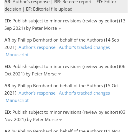
AR
: Author's response |
RR
: Referee report |
ED
: Editor
decision |
EF
: Editorial file upload
ED:
Publish subject to minor revisions (review by editor) (13
Sep 2021) by Peter Morse
AR
by Philipp Bernhard on behalf of the Authors (14 Sep
2021)
Author's response
Author's tracked changes
Manuscript
ED:
Publish subject to minor revisions (review by editor) (06
Oct 2021) by Peter Morse
AR
by Philipp Bernhard on behalf of the Authors (15 Oct
2021)
Author's response
Author's tracked changes
Manuscript
ED:
Publish subject to minor revisions (review by editor) (03
Nov 2021) by Peter Morse
AR
by Philipp Bernhard on behalf of the Authors (11 Nov