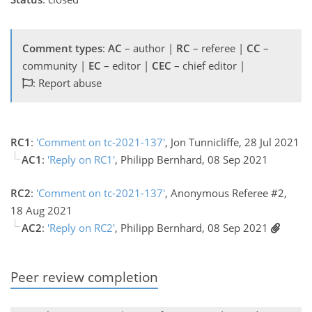
Comment types
:
AC
– author |
RC
– referee |
CC
–
community |
EC
– editor |
CEC
– chief editor |
: Report abuse
RC1
:
'Comment on tc-2021-137'
, Jon Tunnicliffe, 28 Jul 2021
AC1
:
'Reply on RC1'
, Philipp Bernhard, 08 Sep 2021
RC2
:
'Comment on tc-2021-137'
, Anonymous Referee #2,
18 Aug 2021
AC2
:
'Reply on RC2'
, Philipp Bernhard, 08 Sep 2021
Peer review completion