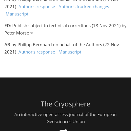
2021)
Author's response
Author's tracked changes
Manuscript
ED:
Publish subject to technical corrections (18 Nov 2021) by
Peter Morse
AR
by Philipp Bernhard on behalf of the Authors (22 Nov
2021)
Author's response
Manuscript
The Cryosphere
An interactive open-access journal of the European
Geosciences Union