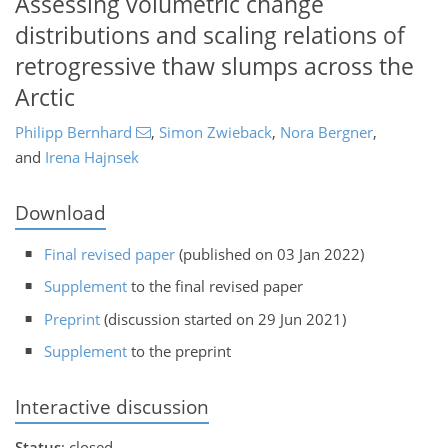
Assessing volumetric change
distributions and scaling relations of
retrogressive thaw slumps across the
Arctic
Philipp Bernhard
,
Simon Zwieback
,
Nora Bergner
,
and
Irena Hajnsek
Download
Final revised paper
(published on 03 Jan 2022)
Supplement
to the final revised paper
Preprint
(discussion started on 29 Jun 2021)
Supplement
to the preprint
Interactive discussion
Status
: closed