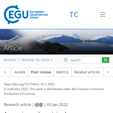
TC
Article
Articles
Volume 16, issue 1
Article
Assets
Peer review
Metrics
Related articles
https://doi.org/10.5194/tc-16-1-2022
© Author(s) 2022. This work is distributed under
the Creative Commons
Attribution 4.0 License.
Research article |
|
03 Jan 2022