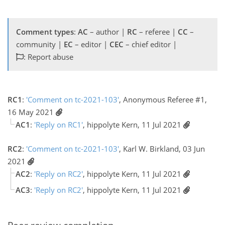
Comment types
:
AC
– author |
RC
– referee |
CC
–
community |
EC
– editor |
CEC
– chief editor |
: Report abuse
RC1
:
'Comment on tc-2021-103'
, Anonymous Referee #1,
16 May 2021
AC1
:
'Reply on RC1'
, hippolyte Kern, 11 Jul 2021
RC2
:
'Comment on tc-2021-103'
, Karl W. Birkland, 03 Jun
2021
AC2
:
'Reply on RC2'
, hippolyte Kern, 11 Jul 2021
AC3
:
'Reply on RC2'
, hippolyte Kern, 11 Jul 2021