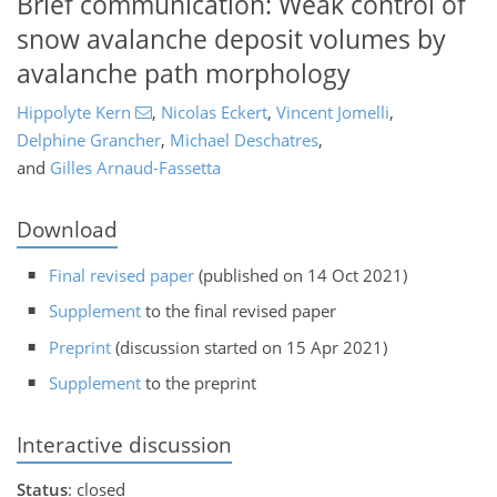
Brief communication: Weak control of
snow avalanche deposit volumes by
avalanche path morphology
Hippolyte Kern
,
Nicolas Eckert
,
Vincent Jomelli
,
Delphine Grancher
,
Michael Deschatres
,
and
Gilles Arnaud-Fassetta
Download
Final revised paper
(published on 14 Oct 2021)
Supplement
to the final revised paper
Preprint
(discussion started on 15 Apr 2021)
Supplement
to the preprint
Interactive discussion
Status
: closed