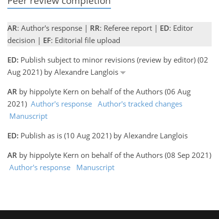
Peer review completion
AR
: Author's response |
RR
: Referee report |
ED
: Editor
decision |
EF
: Editorial file upload
ED:
Publish subject to minor revisions (review by editor) (02
Aug 2021) by Alexandre Langlois
AR
by hippolyte Kern on behalf of the Authors (06 Aug
2021)
Author's response
Author's tracked changes
Manuscript
ED:
Publish as is (10 Aug 2021) by Alexandre Langlois
AR
by hippolyte Kern on behalf of the Authors (08 Sep 2021)
Author's response
Manuscript