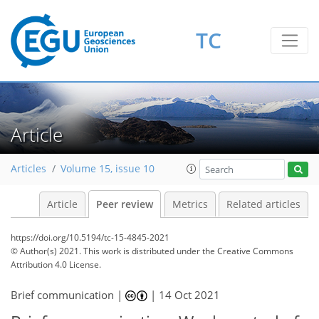
TC
Article
Articles
Volume 15, issue 10
Article
Peer review
Metrics
Related articles
https://doi.org/10.5194/tc-15-4845-2021
© Author(s) 2021. This work is distributed under
the Creative Commons
Attribution 4.0 License.
Brief communication |
|
14 Oct 2021