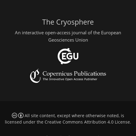
The Cryosphere
An interactive open-access journal of the European
Geosciences Union
All site content, except where otherwise noted, is
licensed under the
Creative Commons Attribution 4.0 License
.