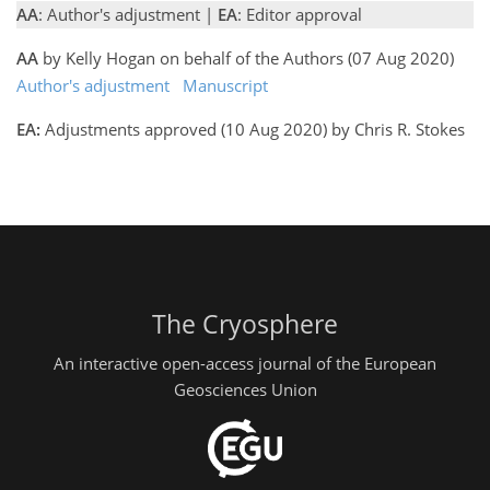
AA
: Author's adjustment |
EA
: Editor approval
AA
by Kelly Hogan on behalf of the Authors (07 Aug 2020)
Author's adjustment
Manuscript
EA:
Adjustments approved (10 Aug 2020) by Chris R. Stokes
The Cryosphere
An interactive open-access journal of the European
Geosciences Union