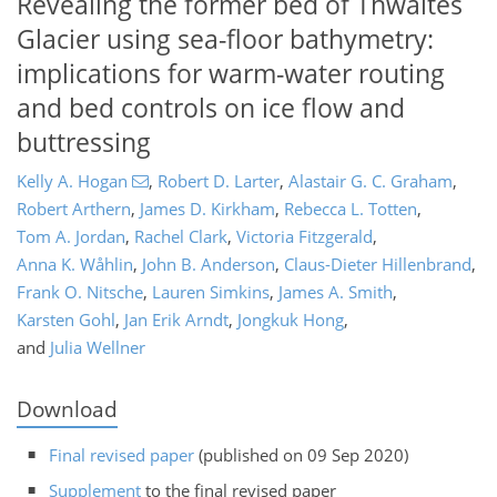
Revealing the former bed of Thwaites
Glacier using sea-floor bathymetry:
implications for warm-water routing
and bed controls on ice flow and
buttressing
Kelly A. Hogan
,
Robert D. Larter
,
Alastair G. C. Graham
,
Robert Arthern
,
James D. Kirkham
,
Rebecca L. Totten
,
Tom A. Jordan
,
Rachel Clark
,
Victoria Fitzgerald
,
Anna K. Wåhlin
,
John B. Anderson
,
Claus-Dieter Hillenbrand
,
Frank O. Nitsche
,
Lauren Simkins
,
James A. Smith
,
Karsten Gohl
,
Jan Erik Arndt
,
Jongkuk Hong
,
and
Julia Wellner
Download
Final revised paper
(published on 09 Sep 2020)
Supplement
to the final revised paper