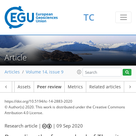
TC
Article
Articles
Volume 14, issue 9
Article
Assets
Peer review
Metrics
Related articles
https://doi.org/10.5194/tc-14-2883-2020
© Author(s) 2020. This work is distributed under
the Creative Commons
Attribution 4.0 License.
Research article |
|
09 Sep 2020