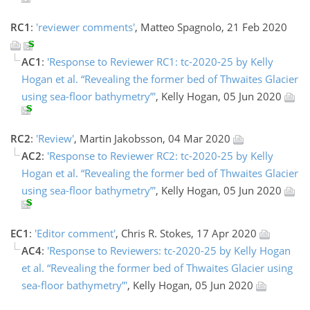
RC1
:
'reviewer comments'
, Matteo Spagnolo, 21 Feb 2020
AC1
:
'Response to Reviewer RC1: tc-2020-25 by Kelly
Hogan et al. “Revealing the former bed of Thwaites Glacier
using sea-floor bathymetry”'
, Kelly Hogan, 05 Jun 2020
RC2
:
'Review'
, Martin Jakobsson, 04 Mar 2020
AC2
:
'Response to Reviewer RC2: tc-2020-25 by Kelly
Hogan et al. “Revealing the former bed of Thwaites Glacier
using sea-floor bathymetry”'
, Kelly Hogan, 05 Jun 2020
EC1
:
'Editor comment'
, Chris R. Stokes, 17 Apr 2020
AC4
:
'Response to Reviewers: tc-2020-25 by Kelly Hogan
et al. “Revealing the former bed of Thwaites Glacier using
sea-floor bathymetry”'
, Kelly Hogan, 05 Jun 2020