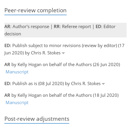
Peer-review completion
AR
: Author's response |
RR
: Referee report |
ED
: Editor
decision
ED:
Publish subject to minor revisions (review by editor) (17
Jun 2020) by Chris R. Stokes
AR
by Kelly Hogan on behalf of the Authors (26 Jun 2020)
Manuscript
ED:
Publish as is (08 Jul 2020) by Chris R. Stokes
AR
by Kelly Hogan on behalf of the Authors (18 Jul 2020)
Manuscript
Post-review adjustments