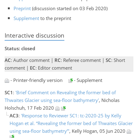
Preprint
(discussion started on 03 Feb 2020)
Supplement
to the preprint
Interactive discussion
Status: closed
AC
: Author comment |
RC
: Referee comment |
SC
: Short
comment |
EC
: Editor comment
- Printer-friendly version
- Supplement
SC1
:
'Brief Comment on Revealing the former bed of
Thwaites Glacier using sea-floor bathymetry'
, Nicholas
Holschuh, 17 Feb 2020
AC3
:
'Response to Reviewer SC1: tc-2020-25 by Kelly
Hogan et al. “Revealing the former bed of Thwaites Glacier
using sea-floor bathymetry”'
, Kelly Hogan, 05 Jun 2020