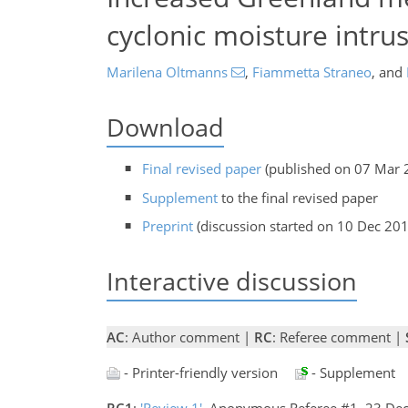
cyclonic moisture intru
Marilena Oltmanns
,
Fiammetta Straneo
,
and
Download
Final revised paper
(published on 07 Mar 
Supplement
to the final revised paper
Preprint
(discussion started on 10 Dec 20
Interactive discussion
AC
: Author comment |
RC
: Referee comment |
- Printer-friendly version
- Supplement
RC1
:
'Review 1'
, Anonymous Referee #1, 23 De