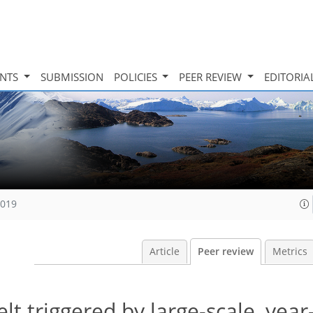
INTS
SUBMISSION
POLICIES
PEER REVIEW
EDITORIA
2019
Article
Peer review
Metrics
t triggered by large-scale, yea