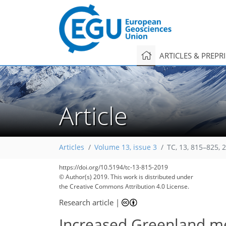
ARTICLES & PREPR
Article
Articles
Volume 13, issue 3
TC, 13, 815–825, 
https://doi.org/10.5194/tc-13-815-2019
© Author(s) 2019. This work is distributed under
the Creative Commons Attribution 4.0 License.
Research article
|
Increased Greenland mel