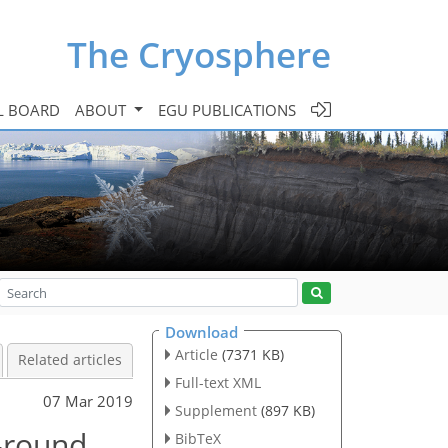
The Cryosphere
L BOARD
ABOUT
EGU PUBLICATIONS
Download
Article
(7371 KB)
Related articles
Full-text XML
07 Mar 2019
Supplement
(897 KB)
r-round
BibTeX