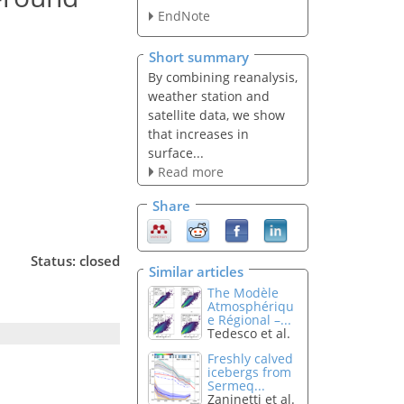
EndNote
Short summary
By combining reanalysis,
weather station and
satellite data, we show
that increases in
surface...
Read more
Share
Status: closed
Similar articles
The Modèle
Atmosphériqu
e Régional –...
Tedesco et al.
Freshly calved
icebergs from
Sermeq...
Zaninetti et al.