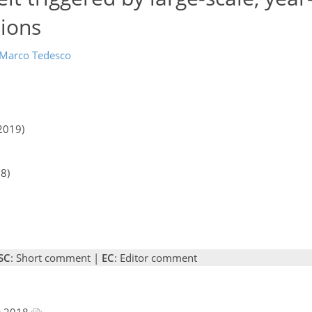
sions
Marco Tedesco
2019)
18)
SC
: Short comment |
EC
: Editor comment
c 2018