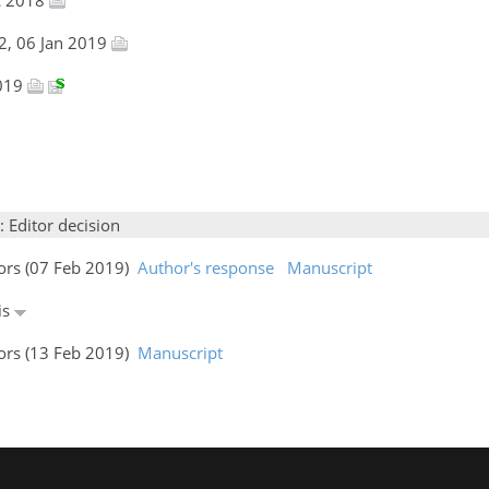
2, 06 Jan 2019
2019
: Editor decision
hors (07 Feb 2019)
Author's response
Manuscript
is
hors (13 Feb 2019)
Manuscript