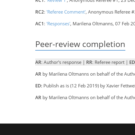
RC2
:
'Referee Comment'
, Anonymous Referee #
AC1
:
'Responses'
, Marilena Oltmanns, 07 Feb 
Peer-review completion
AR
: Author's response |
RR
: Referee report |
ED
AR
by Marilena Oltmanns on behalf of the Aut
ED:
Publish as is (12 Feb 2019) by Xavier Fettwe
AR
by Marilena Oltmanns on behalf of the Aut