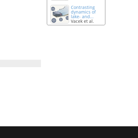
Contrasting
dynamics of
lake- and...
Vacek et al.