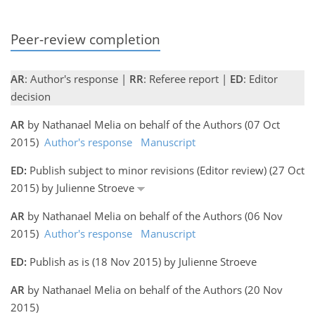
Peer-review completion
AR
: Author's response |
RR
: Referee report |
ED
: Editor
decision
AR
by Nathanael Melia on behalf of the Authors (07 Oct
2015)
Author's response
Manuscript
ED:
Publish subject to minor revisions (Editor review) (27 Oct
2015) by Julienne Stroeve
AR
by Nathanael Melia on behalf of the Authors (06 Nov
2015)
Author's response
Manuscript
ED:
Publish as is (18 Nov 2015) by Julienne Stroeve
AR
by Nathanael Melia on behalf of the Authors (20 Nov
2015)