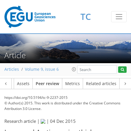
TC
Article
Articles
Volume 9, issue 6
Article
Assets
Peer review
Metrics
Related articles
https://doi.org/10.5194/tc-9-2237-2015
© Author(s) 2015. This work is distributed under
the Creative Commons
Attribution 3.0 License.
Research article |
|
04 Dec 2015