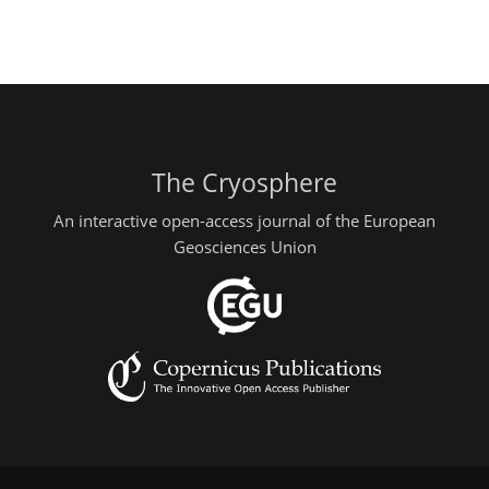
The Cryosphere
An interactive open-access journal of the European
Geosciences Union