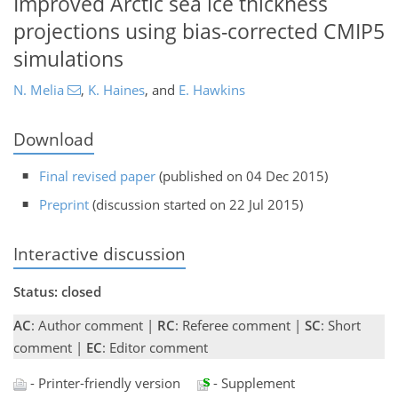
Improved Arctic sea ice thickness
projections using bias-corrected CMIP5
simulations
N. Melia
,
K. Haines
,
and
E. Hawkins
Download
Final revised paper
(published on 04 Dec 2015)
Preprint
(discussion started on 22 Jul 2015)
Interactive discussion
Status: closed
AC
: Author comment |
RC
: Referee comment |
SC
: Short
comment |
EC
: Editor comment
- Printer-friendly version
- Supplement