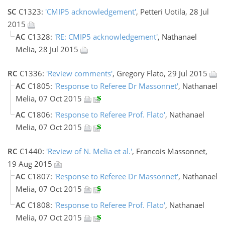
SC
C1323:
'CMIP5 acknowledgement'
, Petteri Uotila, 28 Jul
2015
AC
C1328:
'RE: CMIP5 acknowledgement'
, Nathanael
Melia, 28 Jul 2015
RC
C1336:
'Review comments'
, Gregory Flato, 29 Jul 2015
AC
C1805:
'Response to Referee Dr Massonnet'
, Nathanael
Melia, 07 Oct 2015
AC
C1806:
'Response to Referee Prof. Flato'
, Nathanael
Melia, 07 Oct 2015
RC
C1440:
'Review of N. Melia et al.'
, Francois Massonnet,
19 Aug 2015
AC
C1807:
'Response to Referee Dr Massonnet'
, Nathanael
Melia, 07 Oct 2015
AC
C1808:
'Response to Referee Prof. Flato'
, Nathanael
Melia, 07 Oct 2015