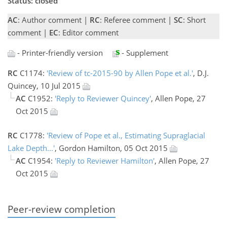
Status: closed
AC
: Author comment |
RC
: Referee comment |
SC
: Short
comment |
EC
: Editor comment
- Printer-friendly version
- Supplement
RC
C1174:
'Review of tc-2015-90 by Allen Pope et al.'
, D.J.
Quincey, 10 Jul 2015
AC
C1952:
'Reply to Reviewer Quincey'
, Allen Pope, 27
Oct 2015
RC
C1778:
'Review of Pope et al., Estimating Supraglacial
Lake Depth...'
, Gordon Hamilton, 05 Oct 2015
AC
C1954:
'Reply to Reviewer Hamilton'
, Allen Pope, 27
Oct 2015
Peer-review completion