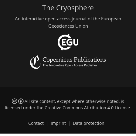
The Cryosphere
An interactive open-access journal of the European
Geosciences Union
All site content, except where otherwise noted, is
licensed under the
Creative Commons Attribution 4.0 License
.
Contact
|
Imprint
|
Data protection