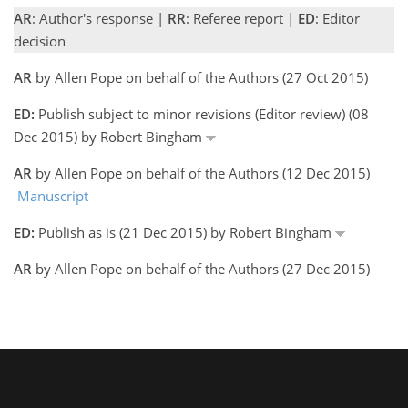
AR
: Author's response |
RR
: Referee report |
ED
: Editor
decision
AR
by Allen Pope on behalf of the Authors (27 Oct 2015)
ED:
Publish subject to minor revisions (Editor review) (08
Dec 2015) by Robert Bingham
AR
by Allen Pope on behalf of the Authors (12 Dec 2015)
Manuscript
ED:
Publish as is (21 Dec 2015) by Robert Bingham
AR
by Allen Pope on behalf of the Authors (27 Dec 2015)