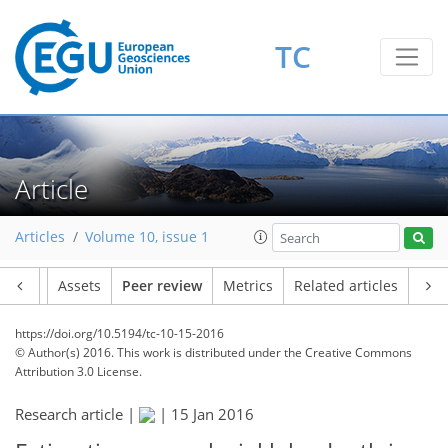
TC
Article
Articles
Volume 10, issue 1
Article
Assets
Peer review
Metrics
Related articles
https://doi.org/10.5194/tc-10-15-2016
© Author(s) 2016. This work is distributed under
the Creative Commons
Attribution 3.0 License.
Research article |
|
15 Jan 2016