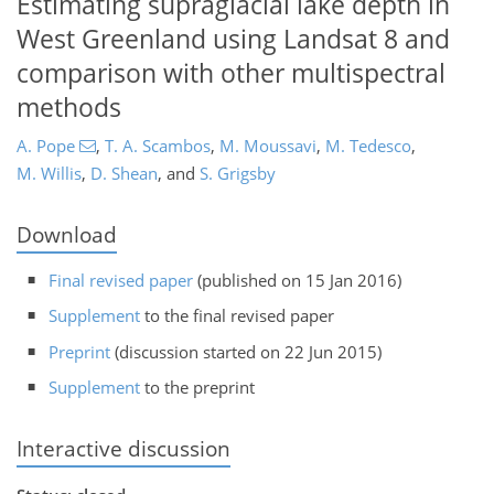
Estimating supraglacial lake depth in
West Greenland using Landsat 8 and
comparison with other multispectral
methods
A. Pope
,
T. A. Scambos
,
M. Moussavi
,
M. Tedesco
,
M. Willis
,
D. Shean
,
and
S. Grigsby
Download
Final revised paper
(published on 15 Jan 2016)
Supplement
to the final revised paper
Preprint
(discussion started on 22 Jun 2015)
Supplement
to the preprint
Interactive discussion