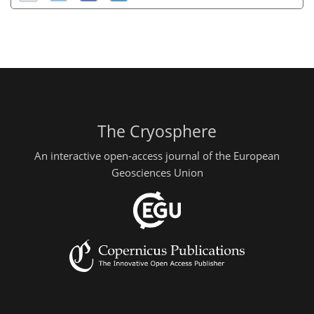
The Cryosphere
An interactive open-access journal of the European
Geosciences Union