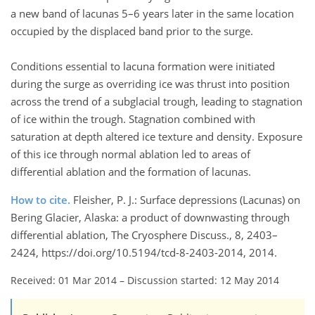
a new band of lacunas 5–6 years later in the same location
occupied by the displaced band prior to the surge.
Conditions essential to lacuna formation were initiated
during the surge as overriding ice was thrust into position
across the trend of a subglacial trough, leading to stagnation
of ice within the trough. Stagnation combined with
saturation at depth altered ice texture and density. Exposure
of this ice through normal ablation led to areas of
differential ablation and the formation of lacunas.
How to cite.
Fleisher, P. J.: Surface depressions (Lacunas) on
Bering Glacier, Alaska: a product of downwasting through
differential ablation, The Cryosphere Discuss., 8, 2403–
2424, https://doi.org/10.5194/tcd-8-2403-2014, 2014.
Received: 01 Mar 2014
–
Discussion started: 12 May 2014