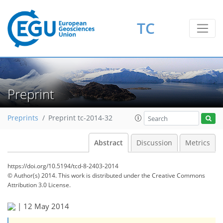
TC
Preprint
Preprints
Preprint tc-2014-32
Abstract
Discussion
Metrics
https://doi.org/10.5194/tcd-8-2403-2014
© Author(s) 2014. This work is distributed under
the Creative Commons
Attribution 3.0 License.
|
12 May 2014