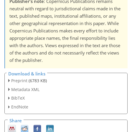
Publisher's note
: Copernicus Publications remains
neutral with regard to jurisdictional claims made in the
text, published maps, institutional affiliations, or any
other geographical representation in this paper. While
Copernicus Publications makes every effort to include
appropriate place names, the final responsibility lies
with the authors. Views expressed in the text are those
of the authors and do not necessarily reflect the views
of the publisher.
Download & links
Preprint
(6783 KB)
Metadata XML
BibTeX
EndNote
Share