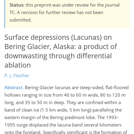
Status
: this preprint was under review for the journal
TC. A revision for further review has not been
submitted.
Surface depressions (Lacunas) on
Bering Glacier, Alaska: a product of
downwasting through differential
ablation
P. J. Fleisher
Abstract.
Bering Glacier lacunas are steep-sided, flat-floored
hollows ranging in size from 40 to 60 m wide, 80 to 120 m
long, and 35 to 50 m in deep. They are confined within a
band of clean ice (1.5 km wide, 5 km long) paralleling the
eastern margin of the Bering piedmont lobe. The 1993–
1995 surge displaced the lacuna band several kilometers
onto the foreland. Specifically significant is the formation of