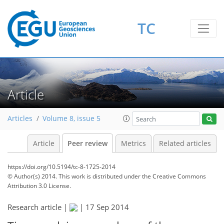
TC
Article
Articles
Volume 8, issue 5
Article
Peer review
Metrics
Related articles
https://doi.org/10.5194/tc-8-1725-2014
© Author(s) 2014. This work is distributed under
the Creative Commons
Attribution 3.0 License.
Research article |
|
17 Sep 2014