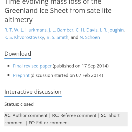
Time-evolving mass loss of the
Greenland Ice Sheet from satellite
altimetry
R. T. W. L. Hurkmans
,
J. L. Bamber
,
C. H. Davis
,
I. R. Joughin
,
K. S. Khvorostovsky
,
B. S. Smith
,
and
N. Schoen
Download
Final revised paper
(published on 17 Sep 2014)
Preprint
(discussion started on 07 Feb 2014)
Interactive discussion
Status: closed
AC
: Author comment |
RC
: Referee comment |
SC
: Short
comment |
EC
: Editor comment