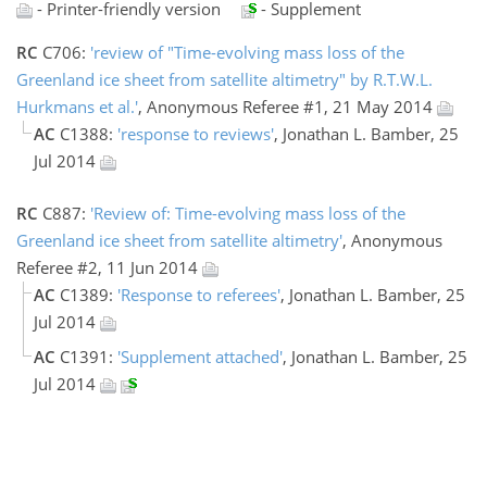
- Printer-friendly version
- Supplement
RC
C706:
'review of "Time-evolving mass loss of the
Greenland ice sheet from satellite altimetry" by R.T.W.L.
Hurkmans et al.'
, Anonymous Referee #1, 21 May 2014
AC
C1388:
'response to reviews'
, Jonathan L. Bamber, 25
Jul 2014
RC
C887:
'Review of: Time-evolving mass loss of the
Greenland ice sheet from satellite altimetry'
, Anonymous
Referee #2, 11 Jun 2014
AC
C1389:
'Response to referees'
, Jonathan L. Bamber, 25
Jul 2014
AC
C1391:
'Supplement attached'
, Jonathan L. Bamber, 25
Jul 2014