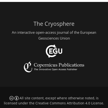
The Cryosphere
An interactive open-access journal of the European
Geosciences Union
All site content, except where otherwise noted, is
licensed under the
Creative Commons Attribution 4.0 License
.