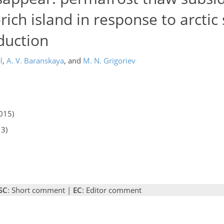
-rich island in response to arct
duction
l
,
A. V. Baranskaya
,
and
M. N. Grigoriev
015)
13)
SC
: Short comment |
EC
: Editor comment