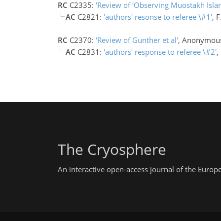
RC
C2335:
'Review of ‘Observing Muostakh Isla
AC
C2821:
'authors' resonse to referee \#1'
, 
RC
C2370:
'Review of Gunther et al'
, Anonymous
AC
C2831:
'authors' response to referee \#2'
,
The Cryosphere
An interactive open-access journal of the Euro