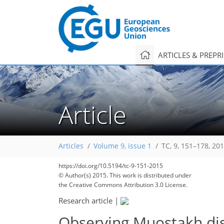
ARTICLES & PREPR
Article
Articles
Volume 9, issue 1
TC, 9, 151–178, 20
https://doi.org/10.5194/tc-9-151-2015
© Author(s) 2015. This work is distributed under
the Creative Commons Attribution 3.0 License.
Research article
|
Observing Muostakh di