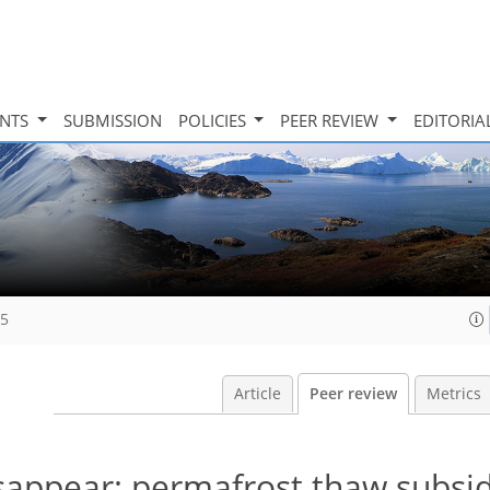
INTS
SUBMISSION
POLICIES
PEER REVIEW
EDITORIA
15
Article
Peer review
Metrics
sappear: permafrost thaw subsi