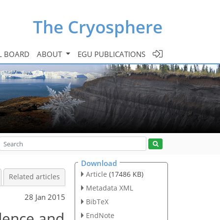
The Cryosphere
L BOARD
ABOUT
EGU PUBLICATIONS
Download
Article
(17486 KB)
Related articles
Metadata XML
28 Jan 2015
BibTeX
dence and
EndNote