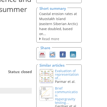
ic summer
Short summary
Coastal erosion rates at
Muostakh Island
(eastern Siberian Arctic)
have doubled, based
on...
Read more
Share
Similar articles
Evaluation of
Status: closed
representation
of...
Parmar et al.
Brief
communicatio
n:
Hypergravity
testing...
Gardner et al.