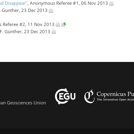
nd Disappear’'
, Anonymous Referee #1, 06 Nov 2013
F. Günther, 23 Dec 2013
 Referee #2, 11 Nov 2013
 F. Günther, 23 Dec 2013
pean Geosciences Union