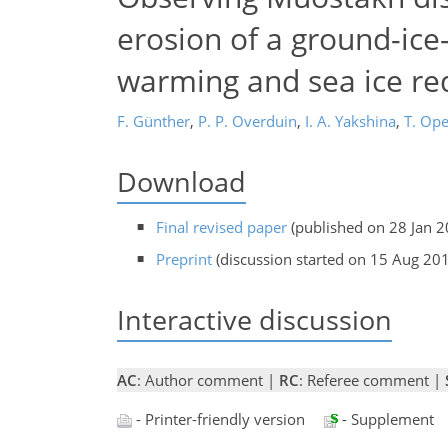
erosion of a ground-ice
warming and sea ice re
F. Günther
,
P. P. Overduin
,
I. A. Yakshina
,
T. Ope
Download
Final revised paper
(published on 28 Jan 2
Preprint
(discussion started on 15 Aug 20
Interactive discussion
AC
: Author comment |
RC
: Referee comment |
- Printer-friendly version
- Supplement