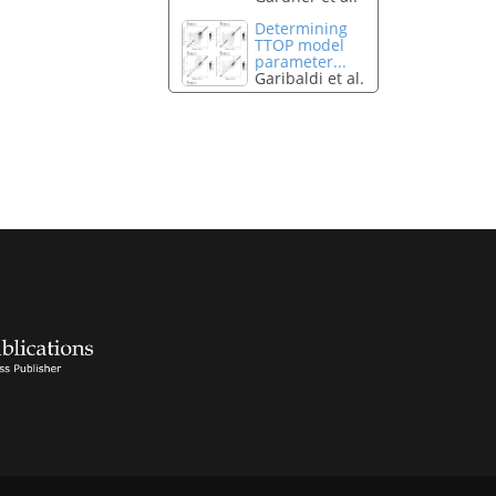
Determining
TTOP model
parameter...
Garibaldi et al.