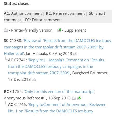
Status: closed
AC
: Author comment |
RC
: Referee comment |
SC
: Short
comment |
EC
: Editor comment
- Printer-friendly version
- Supplement
SC
C1388:
'Review of "Results from the DAMOCLES ice-buoy
campaigns in the transpolar drift stream 2007-2009" by
Haller et al'
, Jari Haapala, 09 Aug 2013
AC
C2741:
'Reply to J. Haapala's Comment on "Results
from the DAMOCLES ice-buoy campaigns in the
transpolar drift stream 2007-2009'
, Burghard Brümmer,
18 Dec 2013
RC
C1755:
'Only for this version of the manuscript'
,
Anonymous Referee #1, 13 Sep 2013
AC
C2746:
'Reply toComment of Anonymous Reviewer
No. 1 on "Results from the DAMOCLES ice-buoy