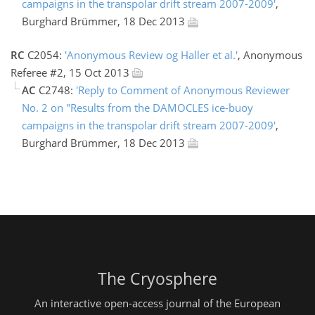
campaigns in the transpolar drift stream 2007-2009'
,
Burghard Brümmer, 18 Dec 2013
RC
C2054:
'Anonymous Review og Haller et al.'
, Anonymous
Referee #2, 15 Oct 2013
AC
C2748:
'Reply to Comment of Anonymous Reviewer
No. 2 on "Results from the DAMOCLES ice-buoy
campaigns in the transpolar drift stream 2007-2009'
,
Burghard Brümmer, 18 Dec 2013
The Cryosphere
An interactive open-access journal of the European