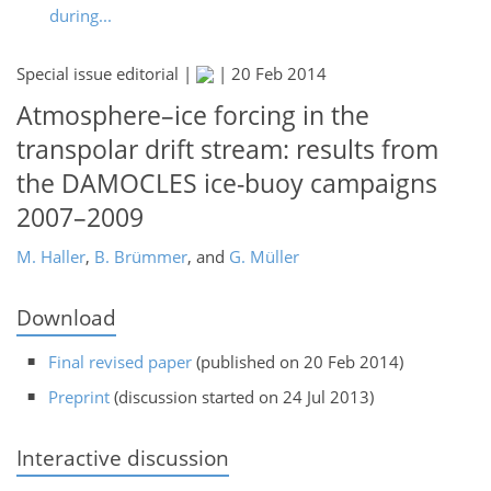
during...
Special issue editorial |
|
20 Feb 2014
Atmosphere–ice forcing in the
transpolar drift stream: results from
the DAMOCLES ice-buoy campaigns
2007–2009
M. Haller
,
B. Brümmer
,
and
G. Müller
Download
Final revised paper
(published on 20 Feb 2014)
Preprint
(discussion started on 24 Jul 2013)
Interactive discussion