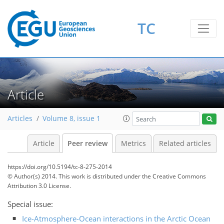
TC
Article
Articles
Volume 8, issue 1
Article
Peer review
Metrics
Related articles
https://doi.org/10.5194/tc-8-275-2014
© Author(s) 2014. This work is distributed under
the Creative Commons
Attribution 3.0 License.
Special issue:
Ice-Atmosphere-Ocean interactions in the Arctic Ocean