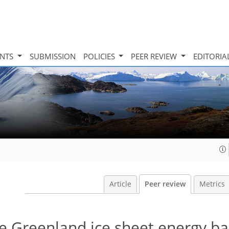
INTS
SUBMISSION
POLICIES
PEER REVIEW
EDITORIA
Article
Peer review
Metrics
he Greenland ice sheet energy b