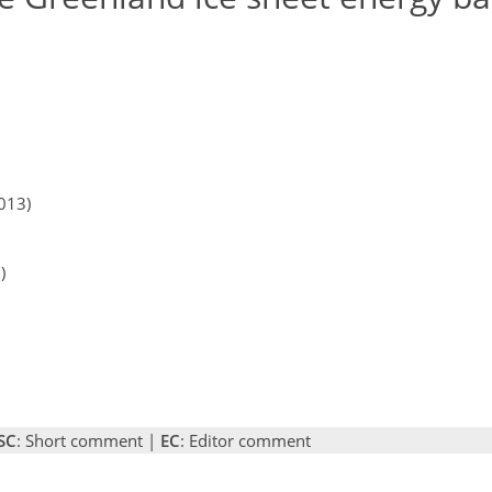
013)
)
SC
: Short comment |
EC
: Editor comment