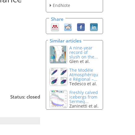
EndNote
Share
Similar articles
A nine-year
record of
slush on the...
Glen et al.
The Modèle
Atmosphériqu
e Régional –...
Tedesco et al.
Freshly calved
Status: closed
icebergs from
Sermeq...
Zaninetti et al.