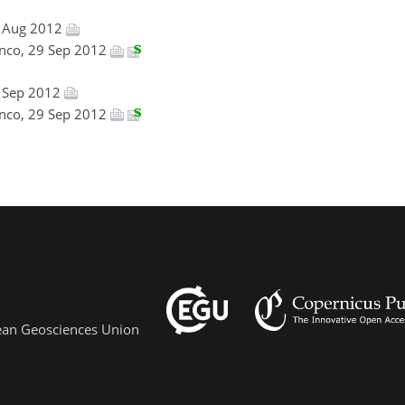
9 Aug 2012
anco, 29 Sep 2012
3 Sep 2012
anco, 29 Sep 2012
pean Geosciences Union