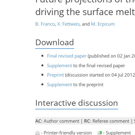
driving the surface melt
B. Franco
,
X. Fettweis
,
and
M. Erpicum
Download
Final revised paper
(published on 02 Jan 2
Supplement
to the final revised paper
Preprint
(discussion started on 04 Jul 2012
Supplement
to the preprint
Interactive discussion
AC
: Author comment |
RC
: Referee comment |
- Printer-friendly version
- Supplement