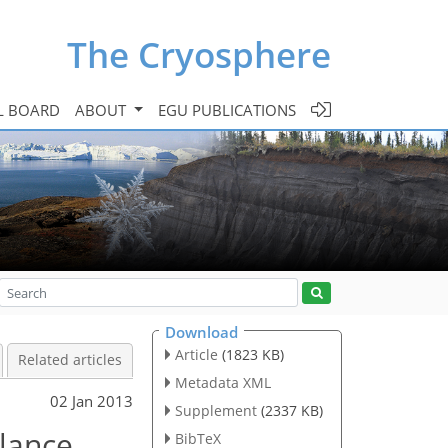
The Cryosphere
L BOARD
ABOUT
EGU PUBLICATIONS
Download
Article
(1823 KB)
Related articles
Metadata XML
02 Jan 2013
Supplement
(2337 KB)
alance
BibTeX