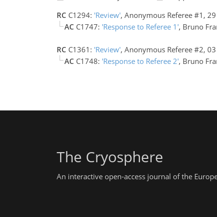
RC
C1294:
'Review'
, Anonymous Referee #1, 2
AC
C1747:
'Response to Referee 1'
, Bruno Fr
RC
C1361:
'Review'
, Anonymous Referee #2, 0
AC
C1748:
'Response to Referee 2'
, Bruno Fr
The Cryosphere
An interactive open-access journal of the Euro