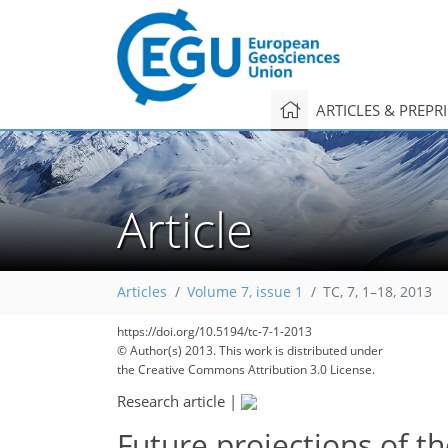
ARTICLES & PREPR
Article
Articles
Volume 7, issue 1
TC, 7, 1–18, 2013
https://doi.org/10.5194/tc-7-1-2013
© Author(s) 2013. This work is distributed under
the Creative Commons Attribution 3.0 License.
Research article
|
Future projections of t