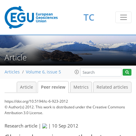
TC
Article
Articles
Volume 6, issue 5
Article
Peer review
Metrics
Related articles
https://doi.org/10.5194/tc-6-923-2012
© Author(s) 2012. This work is distributed under
the Creative Commons
Attribution 3.0 License.
Research article |
|
10 Sep 2012