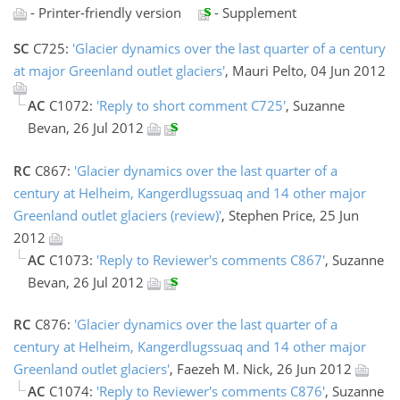
- Printer-friendly version
- Supplement
SC
C725:
'Glacier dynamics over the last quarter of a century
at major Greenland outlet glaciers'
, Mauri Pelto, 04 Jun 2012
AC
C1072:
'Reply to short comment C725'
, Suzanne
Bevan, 26 Jul 2012
RC
C867:
'Glacier dynamics over the last quarter of a
century at Helheim, Kangerdlugssuaq and 14 other major
Greenland outlet glaciers (review)'
, Stephen Price, 25 Jun
2012
AC
C1073:
'Reply to Reviewer's comments C867'
, Suzanne
Bevan, 26 Jul 2012
RC
C876:
'Glacier dynamics over the last quarter of a
century at Helheim, Kangerdlugssuaq and 14 other major
Greenland outlet glaciers'
, Faezeh M. Nick, 26 Jun 2012
AC
C1074:
'Reply to Reviewer's comments C876'
, Suzanne