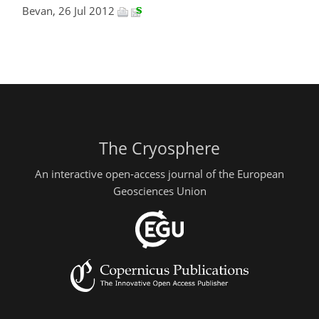
Bevan, 26 Jul 2012
The Cryosphere
An interactive open-access journal of the European
Geosciences Union