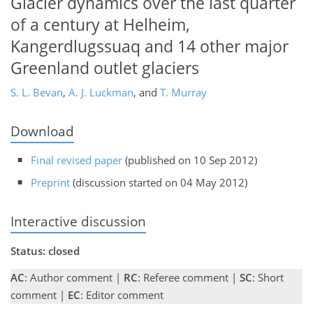
Glacier dynamics over the last quarter
of a century at Helheim,
Kangerdlugssuaq and 14 other major
Greenland outlet glaciers
S. L. Bevan
,
A. J. Luckman
,
and
T. Murray
Download
Final revised paper
(published on 10 Sep 2012)
Preprint
(discussion started on 04 May 2012)
Interactive discussion
Status: closed
AC
: Author comment |
RC
: Referee comment |
SC
: Short
comment |
EC
: Editor comment