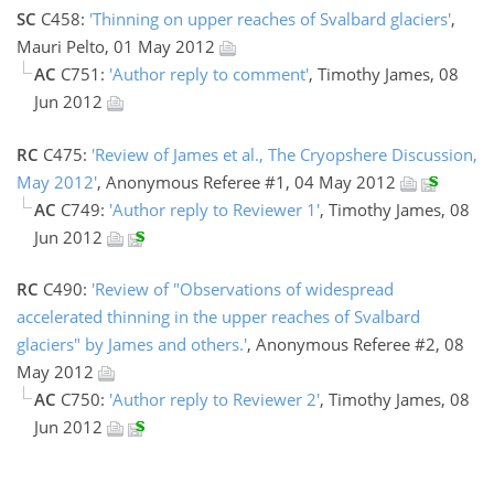
SC
C458:
'Thinning on upper reaches of Svalbard glaciers'
,
Mauri Pelto, 01 May 2012
AC
C751:
'Author reply to comment'
, Timothy James, 08
Jun 2012
RC
C475:
'Review of James et al., The Cryopshere Discussion,
May 2012'
, Anonymous Referee #1, 04 May 2012
AC
C749:
'Author reply to Reviewer 1'
, Timothy James, 08
Jun 2012
RC
C490:
'Review of "Observations of widespread
accelerated thinning in the upper reaches of Svalbard
glaciers" by James and others.'
, Anonymous Referee #2, 08
May 2012
AC
C750:
'Author reply to Reviewer 2'
, Timothy James, 08
Jun 2012