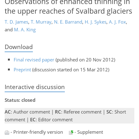
Observations of enhanced thinning in
the upper reaches of Svalbard glaciers
T. D. James
,
T. Murray
,
N. E. Barrand
,
H. J. Sykes
,
A. J. Fox
,
and
M. A. King
Download
Final revised paper
(published on 20 Nov 2012)
Preprint
(discussion started on 15 Mar 2012)
Interactive discussion
Status: closed
AC
: Author comment |
RC
: Referee comment |
SC
: Short
comment |
EC
: Editor comment
- Printer-friendly version
- Supplement