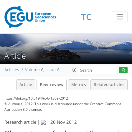
TC
Article
Articles
Volume 6, issue 6
Article
Peer review
Metrics
Related articles
https://doi.org/10.5194/tc-6-1369-2012
© Author(s) 2012. This work is distributed under
the Creative Commons
Attribution 3.0 License.
Research article |
|
20 Nov 2012