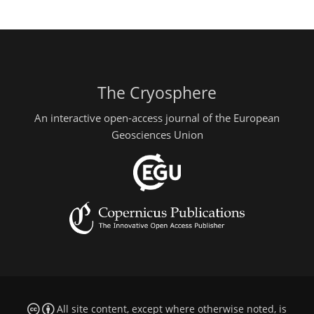
The Cryosphere
An interactive open-access journal of the European
Geosciences Union
All site content, except where otherwise noted, is