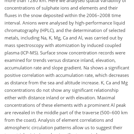
more than 1280 km. Here we analysed spatial variability of
concentrations of sulphate ions and elements and their
fluxes in the snow deposited within the 2006–2008 time
interval. Anions were analysed by high-performance liquid
chromatography (HPLC), and the determination of selected
metals, including Na, K, Mg, Ca and Al, was carried out by
mass spectroscopy with atomization by induced coupled
plasma (ICP-MS). Surface snow concentration records were
examined for trends versus distance inland, elevation,
accumulation rate and slope gradient. Na shows a significant
positive correlation with accumulation rate, which decreases
as distance from the sea and altitude increase. K, Ca and Mg
concentrations do not show any significant relationship
either with distance inland or with elevation. Maximal
concentrations of these elements with a prominent Al peak
are revealed in the middle part of the traverse (500–600 km
from the coast). Analysis of element correlations and
atmospheric circulation patterns allow us to suggest their