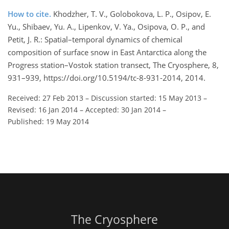
How to cite.
Khodzher, T. V., Golobokova, L. P., Osipov, E.
Yu., Shibaev, Yu. A., Lipenkov, V. Ya., Osipova, O. P., and
Petit, J. R.: Spatial–temporal dynamics of chemical
composition of surface snow in East Antarctica along the
Progress station–Vostok station transect, The Cryosphere, 8,
931–939, https://doi.org/10.5194/tc-8-931-2014, 2014.
Received: 27 Feb 2013
–
Discussion started: 15 May 2013
–
Revised: 16 Jan 2014
–
Accepted: 30 Jan 2014
–
Published: 19 May 2014
The Cryosphere