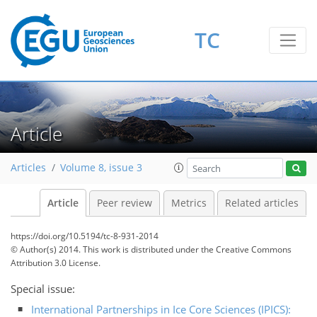
TC
Article
Articles
Volume 8, issue 3
Article
Peer review
Metrics
Related articles
https://doi.org/10.5194/tc-8-931-2014
© Author(s) 2014. This work is distributed under
the Creative Commons
Attribution 3.0 License.
Special issue:
International Partnerships in Ice Core Sciences (IPICS):