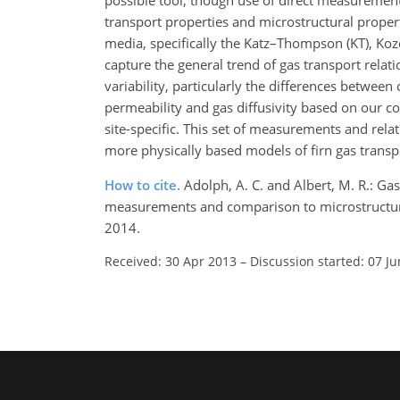
possible tool, though use of direct measuremen
transport properties and microstructural proper
media, specifically the Katz–Thompson (KT), Ko
capture the general trend of gas transport relatio
variability, particularly the differences betwee
permeability and gas diffusivity based on our co-
site-specific. This set of measurements and relat
more physically based models of firn gas transp
How to cite.
Adolph, A. C. and Albert, M. R.: Ga
measurements and comparison to microstructura
2014.
Received: 30 Apr 2013
–
Discussion started: 07 J