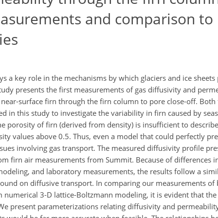
asurements and comparison to
ies
ays a key role in the mechanisms by which glaciers and ice sheets
tudy presents the first measurements of gas diffusivity and perme
ear-surface firn through the firn column to pore close-off. Both 
 in this study to investigate the variability in firn caused by se
orosity of firn (derived from density) is insufficient to describe 
osity values above 0.5. Thus, even a model that could perfectly pre
issues involving gas transport. The measured diffusivity profile pr
om firn air measurements from Summit. Because of differences in 
 modeling, and laboratory measurements, the results follow a simil
 bound on diffusive transport. In comparing our measurements of 
 numerical 3-D lattice-Boltzmann modeling, it is evident that the
. We present parameterizations relating diffusivity and permeabilit