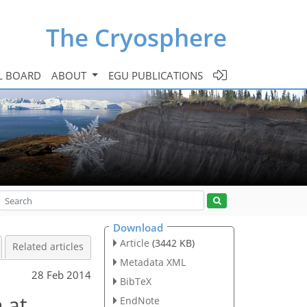
The Cryosphere
L BOARD
ABOUT
EGU PUBLICATIONS
Download
Article
(3442 KB)
Related articles
Metadata XML
28 Feb 2014
BibTeX
 at
EndNote