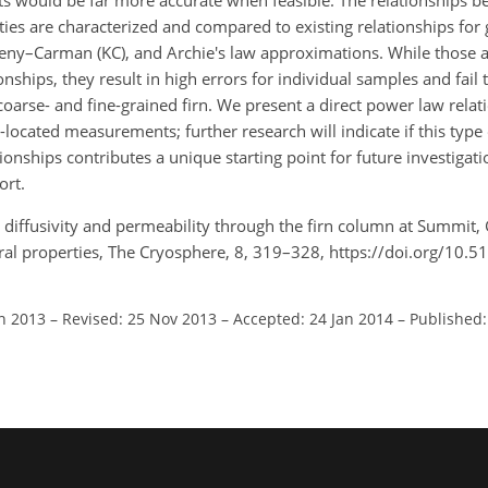
ts would be far more accurate when feasible. The relationships 
ties are characterized and compared to existing relationships for
zeny–Carman (KC), and Archie's law approximations. While those
nships, they result in high errors for individual samples and fail t
n coarse- and fine-grained firn. We present a direct power law rel
located measurements; further research will indicate if this type o
ionships contributes a unique starting point for future investigat
ort.
s diffusivity and permeability through the firn column at Summit,
l properties, The Cryosphere, 8, 319–328, https://doi.org/10.5
un 2013
–
Revised: 25 Nov 2013
–
Accepted: 24 Jan 2014
–
Published: