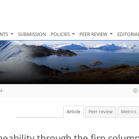
INTS
SUBMISSION
POLICIES
PEER REVIEW
EDITORIA
14
Article
Peer review
Metrics
meability through the firn column