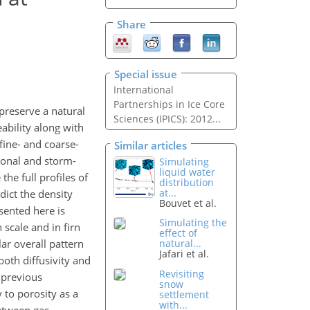
Share
Special issue
International
Partnerships in Ice Core
 preserve a natural
Sciences (IPICS): 2012...
ability along with
fine- and coarse-
Similar articles
asonal and storm-
Simulating
liquid water
the full profiles of
distribution
at...
dict the density
Bouvet et al.
esented here is
Simulating the
scale and in firn
effect of
ar overall pattern
natural...
Jafari et al.
both diffusivity and
Revisiting
 previous
snow
y to porosity as a
settlement
with...