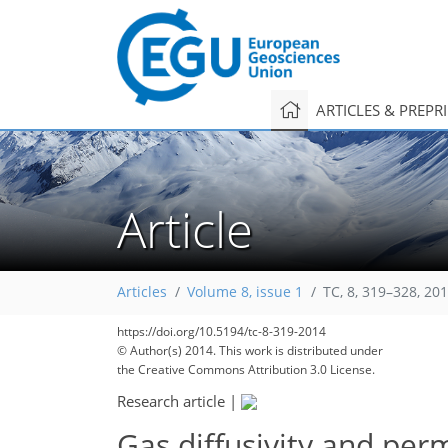
ARTICLES & PREPR
Article
Articles
Volume 8, issue 1
TC, 8, 319–328, 20
https://doi.org/10.5194/tc-8-319-2014
© Author(s) 2014. This work is distributed under
the Creative Commons Attribution 3.0 License.
Research article
|
Gas diffusivity and per