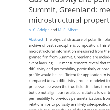
Summit, Greenland: me
microstructural propert
A. C. Adolph
and
M. R. Albert
Abstract.
The physical structure of polar firn pl
archive of past atmospheric composition. This s
microstructural information measured from the n
grained firn from Summit, Greenland are included
event layering. Our measurements reveal that the p
diffusivity and permeability, particularly at por
profile would be insufficient for application to 
compared to two diffusivity profiles modeled fr
processes between the true field situation, firn
but do not align; our results constitute a lower
permeability to previous parameterizations from
relationships to porosity are likely site-specific