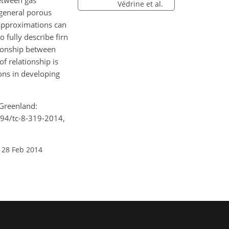
between gas
Védrine et al.
 general porous
 approximations can
o fully describe firn
ationship between
f relationship is
ions in developing
 Greenland:
194/tc-8-319-2014,
 28 Feb 2014