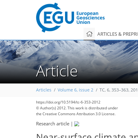
ARTICLES & PREPR
Article
Articles
Volume 6, issue 2
TC, 6, 353–363, 20
https://doi.org/10.5194/tc-6-353-2012
© Author(s) 2012. This work is distributed under
the Creative Commons Attribution 3.0 License.
Research article
|
Near-surface climate an