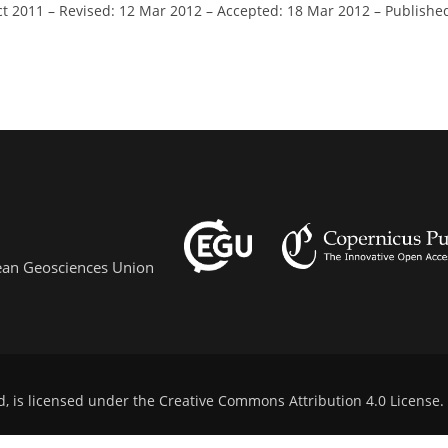
ct 2011
–
Revised: 12 Mar 2012
–
Accepted: 18 Mar 2012
–
Publishe
pean Geosciences Union
d, is licensed under the
Creative Commons Attribution 4.0 License
.