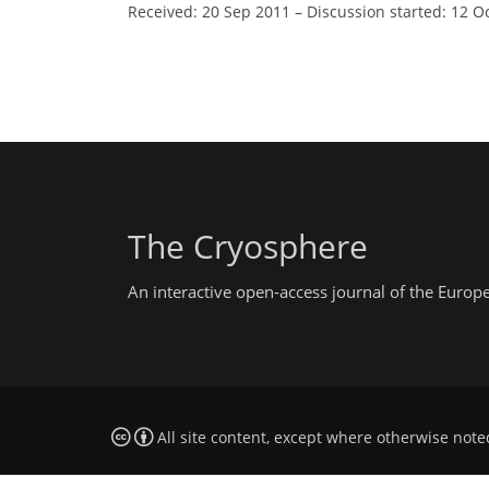
Received: 20 Sep 2011
–
Discussion started: 12 O
The Cryosphere
An interactive open-access journal of the Euro
All site content, except where otherwise note