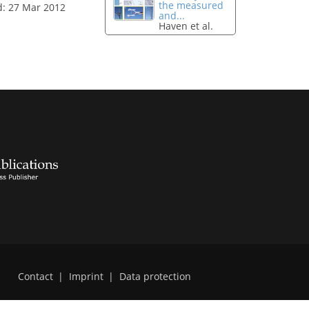
the measured
d: 27 Mar 2012
and...
Haven et al.
Contact
|
Imprint
|
Data protection