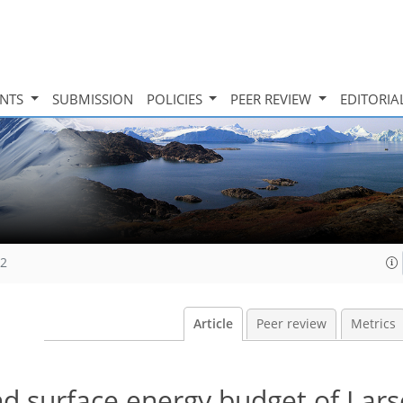
INTS
SUBMISSION
POLICIES
PEER REVIEW
EDITORIA
12
Article
Peer review
Metrics
d surface energy budget of Lars