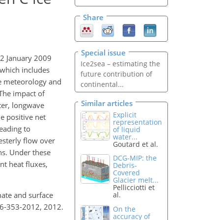
Share
Special issue
22 January 2009
Ice2sea – estimating the
 which includes
future contribution of
ce meteorology and
continental...
 The impact of
Similar articles
ter, longwave
Explicit
e positive net
representation
eading to
of liquid
water...
sterly flow over
Goutard et al.
ns. Under these
DCG-MIP: the
nt heat fluxes,
Debris-
Covered
Glacier melt...
Pellicciotti et
imate and surface
al.
c-6-353-2012, 2012.
On the
accuracy of