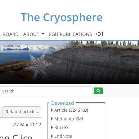
The Cryosphere
L BOARD
ABOUT
EGU PUBLICATIONS
Download
Article
(3246 KB)
Related articles
Metadata XML
27 Mar 2012
BibTeX
en C ice
EndNote