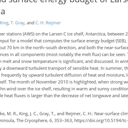
la
 King
,
T. Gray
,
and
C. H. Reijmer
r stations (AWS) on the Larsen C ice shelf, Antarctica, between 
nput for a model that computes the surface energy budget (SEB),
ut 70 km in the north–south direction, and both the near-surfa
ences in all components (most notably the melt flux) can be seen.
 melt and snow temperature is significant, and discussed. In win
by a downward turbulent transport of sensible heat. In summer, th
 frequently by upward turbulent diffusion of heat and moisture, l
helf. The month of November 2010 is highlighted, when strong we
öhn wind over the ice shelf, resulting in warm and sunny conditio
e heat fluxes is larger than the decrease of net longwave and late
 M. R., King, J. C., Gray, T., and Reijmer, C. H.: Near-surface cl
Peninsula, The Cryosphere, 6, 353–363, https://doi.org/10.5194/t