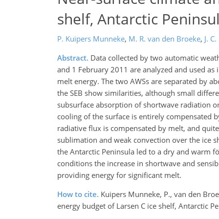
shelf, Antarctic Peninsu
P. Kuipers Munneke
,
M. R. van den Broeke
,
J. C.
Abstract.
Data collected by two automatic weathe
and 1 February 2011 are analyzed and used as i
melt energy. The two AWSs are separated by abo
the SEB show similarities, although small differ
subsurface absorption of shortwave radiation on
cooling of the surface is entirely compensated 
radiative flux is compensated by melt, and quite
sublimation and weak convection over the ice s
the Antarctic Peninsula led to a dry and warm f
conditions the increase in shortwave and sensibl
providing energy for significant melt.
How to cite.
Kuipers Munneke, P., van den Broeke,
energy budget of Larsen C ice shelf, Antarctic 